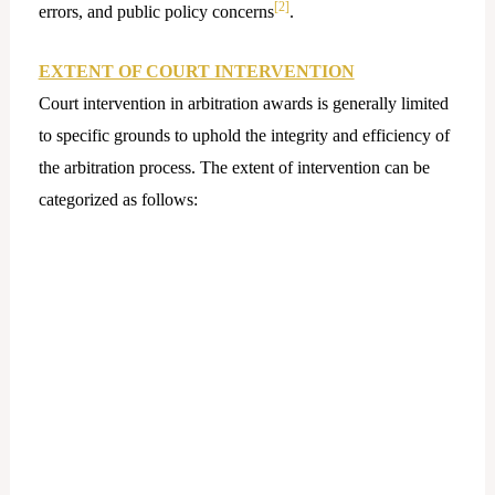
[2]
errors, and public policy concerns
.
EXTENT OF COURT INTERVENTION
Court intervention in arbitration awards is generally limited
to specific grounds to uphold the integrity and efficiency of
the arbitration process. The extent of intervention can be
categorized as follows: