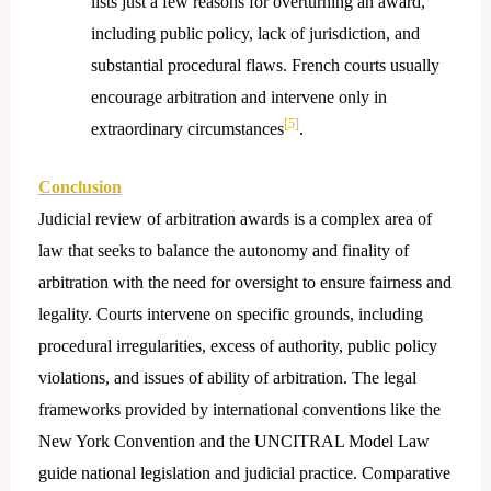
lists just a few reasons for overturning an award,
including public policy, lack of jurisdiction, and
substantial procedural flaws. French courts usually
encourage arbitration and intervene only in
[5]
extraordinary circumstances
.
Conclusion
Judicial review of arbitration awards is a complex area of
law that seeks to balance the autonomy and finality of
arbitration with the need for oversight to ensure fairness and
legality. Courts intervene on specific grounds, including
procedural irregularities, excess of authority, public policy
violations, and issues of ability of arbitration. The legal
frameworks provided by international conventions like the
New York Convention and the UNCITRAL Model Law
guide national legislation and judicial practice. Comparative