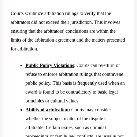
Courts scrutinize arbitration rulings to verify that the
arbitrators did not exceed their jurisdiction. This involves
ensuring that the arbitrators’ conclusions are within the
limits of the arbitration agreement and the matters presented
for arbitration.
Public Policy Violations
: Courts can overturn or
refuse to enforce arbitration rulings that contravene
public policy. This basis is frequently used when an
award is found to be contradictory to basic legal
principles or cultural values.
Ability of arbitration:
Courts may consider
whether the subject matter of the dispute is
arbitrable. Certain issues, such as criminal
proceedings or family law conflicts, are usually not