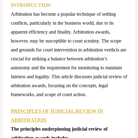
INTRODUCTION
Arbitration has become a popular technique of settling
conflicts, particularly in the business world, due to its
apparent efficiency and finality. Arbitration awards,
however, may be susceptible to court scrutiny. The scope
and grounds for court intervention in arbitration verdicts are
crucial for striking a balance between arbitration’s
autonomy and the requirement for monitoring to maintain
fairness and legality. This article discusses judicial review of
arbitration awards, focusing on the concepts, legal
frameworks, and scope of court action.
PRINCIPLES OF JUDICIAL REVIEW IN
ARBITRATION
The principles underpinning judicial review of
arbitration awards include: