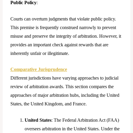
Public Policy
:
Courts can overturn judgments that violate public policy.
This premise is frequently construed narrowly to prevent
misuse and preserve the integrity of arbitration. However, it
provides an important check against rewards that are
inherently unfair or illegitimate.
Comparative Jurisprudence
Different jurisdictions have varying approaches to judicial
review of arbitration awards. This section compares the
approaches of major arbitration hubs, including the United
States, the United Kingdom, and France.
United States
: The Federal Arbitration Act (FAA)
oversees arbitration in the United States. Under the