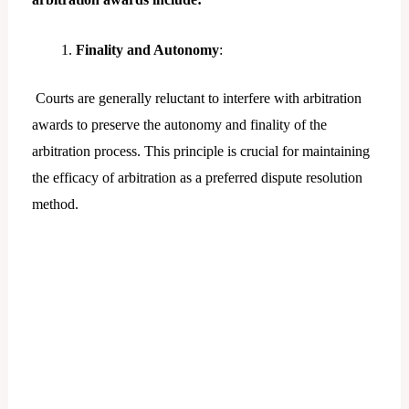
Finality and Autonomy
:
Courts are generally reluctant to interfere with arbitration
awards to preserve the autonomy and finality of the
arbitration process. This principle is crucial for maintaining
the efficacy of arbitration as a preferred dispute resolution
method.