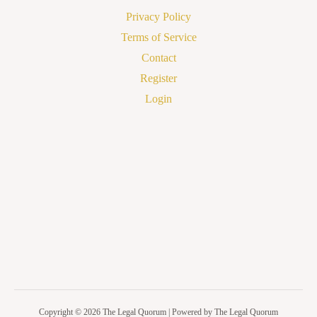
Privacy Policy
Terms of Service
Contact
Register
Login
Copyright © 2026 The Legal Quorum | Powered by The Legal Quorum