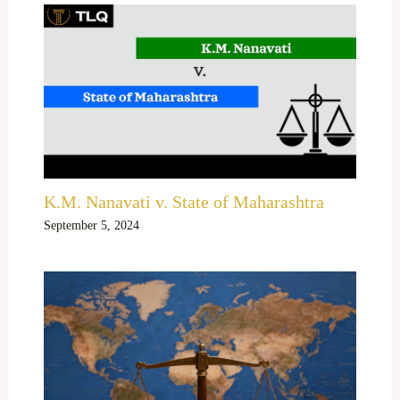
K.M. Nanavati v. State of Maharashtra
September 5, 2024