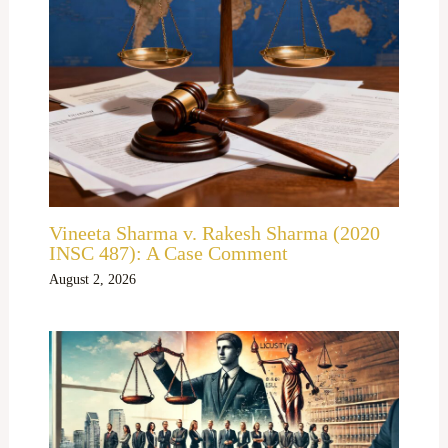
Vineeta Sharma v. Rakesh Sharma (2020
INSC 487): A Case Comment
August 2, 2026