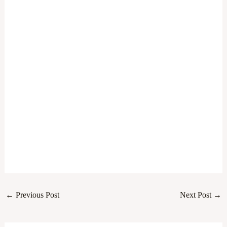
←
Previous Post
Next Post
→