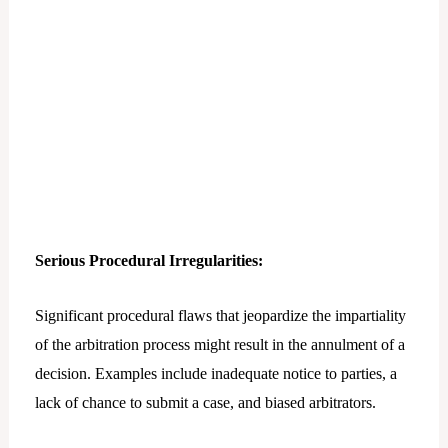
Serious Procedural Irregularities:
Significant procedural flaws that jeopardize the impartiality
of the arbitration process might result in the annulment of a
decision. Examples include inadequate notice to parties, a
lack of chance to submit a case, and biased arbitrators.