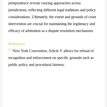
jurisprudence reveals varying approaches across
jurisdictions, reflecting different legal traditions and policy
considerations. Ultimately, the extent and grounds of court
intervention are crucial for maintaining the legitimacy and
efficacy of arbitration as a dispute resolution mechanism.
References
[1]
New York Convention, Article V allows for refusal of
recognition and enforcement on specific grounds such as
public policy and procedural fairness.