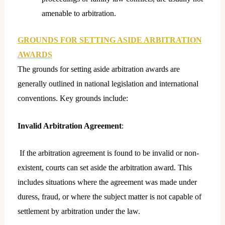
amenable to arbitration.
GROUNDS FOR SETTING ASIDE ARBITRATION
AWARDS
The grounds for setting aside arbitration awards are
generally outlined in national legislation and international
conventions. Key grounds include:
Invalid Arbitration Agreement
:
If the arbitration agreement is found to be invalid or non-
existent, courts can set aside the arbitration award. This
includes situations where the agreement was made under
duress, fraud, or where the subject matter is not capable of
settlement by arbitration under the law.