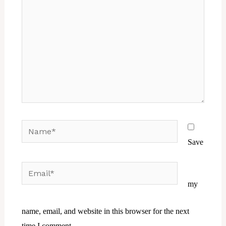
Name*
Save
Email*
Website
my
name, email, and website in this browser for the next
time I comment.