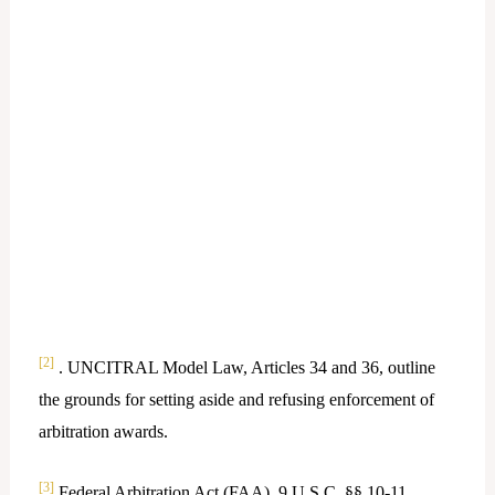
[2]
. UNCITRAL Model Law, Articles 34 and 36, outline
the grounds for setting aside and refusing enforcement of
arbitration awards.
[3]
Federal Arbitration Act (FAA), 9 U.S.C. §§ 10-11,