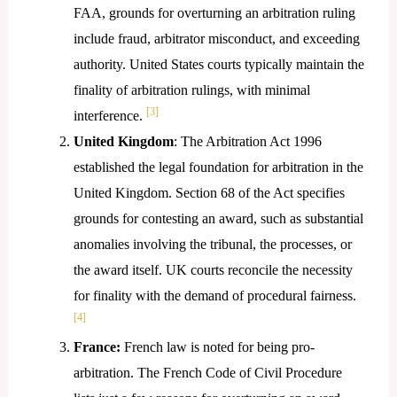
FAA, grounds for overturning an arbitration ruling
include fraud, arbitrator misconduct, and exceeding
authority. United States courts typically maintain the
finality of arbitration rulings, with minimal
[3]
interference.
United Kingdom
: The Arbitration Act 1996
established the legal foundation for arbitration in the
United Kingdom. Section 68 of the Act specifies
grounds for contesting an award, such as substantial
anomalies involving the tribunal, the processes, or
the award itself. UK courts reconcile the necessity
for finality with the demand of procedural fairness.
[4]
France:
French law is noted for being pro-
arbitration. The French Code of Civil Procedure