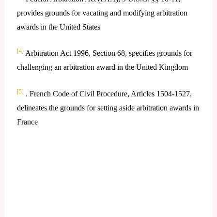
provides grounds for vacating and modifying arbitration
awards in the United States
[4]
Arbitration Act 1996, Section 68, specifies grounds for
challenging an arbitration award in the United Kingdom
[5]
. French Code of Civil Procedure, Articles 1504-1527,
delineates the grounds for setting aside arbitration awards in
France