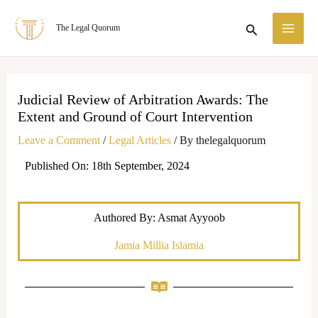
Skip
MA
Search
The Legal Quorum
to
ME
content
Judicial Review of Arbitration Awards: The
Extent and Ground of Court Intervention
Leave a Comment
/
Legal Articles
/ By
thelegalquorum
Published On: 18th September, 2024
Authored By: Asmat Ayyoob
Jamia Millia Islamia