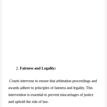
Fairness and Legality:
Courts intervene to ensure that arbitration proceedings and
awards adhere to principles of fairness and legality. This
intervention is essential to prevent miscarriages of justice
and uphold the rule of law.