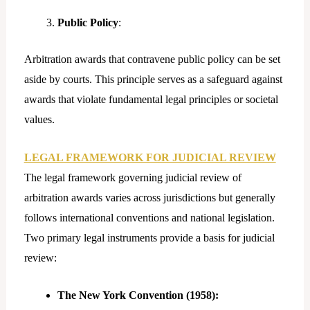
Public Policy
:
Arbitration awards that contravene public policy can be set
aside by courts. This principle serves as a safeguard against
awards that violate fundamental legal principles or societal
values.
LEGAL FRAMEWORK FOR JUDICIAL REVIEW
The legal framework governing judicial review of
arbitration awards varies across jurisdictions but generally
follows international conventions and national legislation.
Two primary legal instruments provide a basis for judicial
review:
The New York Convention (1958):