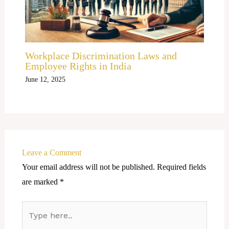
Workplace Discrimination Laws and
Employee Rights in India
June 12, 2025
Leave a Comment
Your email address will not be published.
Required fields
are marked
*
Type
here..