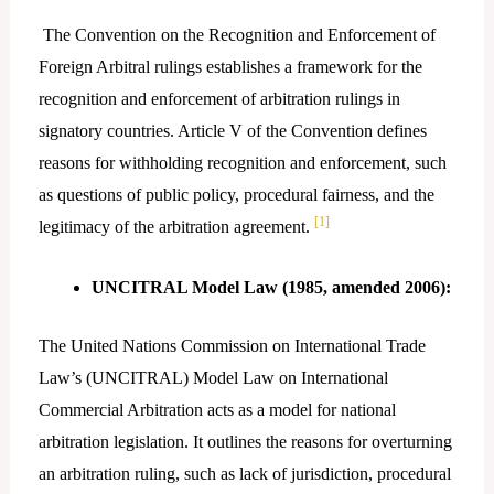
The Convention on the Recognition and Enforcement of
Foreign Arbitral rulings establishes a framework for the
recognition and enforcement of arbitration rulings in
signatory countries. Article V of the Convention defines
reasons for withholding recognition and enforcement, such
as questions of public policy, procedural fairness, and the
[1]
legitimacy of the arbitration agreement.
UNCITRAL Model Law (1985, amended 2006):
The United Nations Commission on International Trade
Law’s (UNCITRAL) Model Law on International
Commercial Arbitration acts as a model for national
arbitration legislation. It outlines the reasons for overturning
an arbitration ruling, such as lack of jurisdiction, procedural