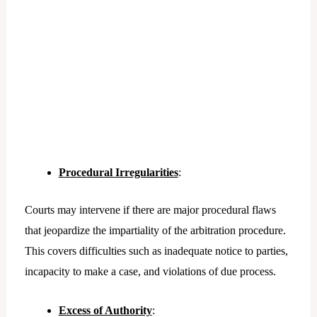
Procedural Irregularities
:
Courts may intervene if there are major procedural flaws
that jeopardize the impartiality of the arbitration procedure.
This covers difficulties such as inadequate notice to parties,
incapacity to make a case, and violations of due process.
Excess of Authority
: