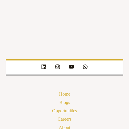
Home
Blogs
Opportunities
Careers
About