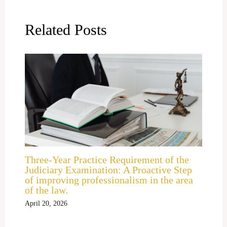
Related Posts
Three-Year Practice Requirement of the
Judiciary Examination: A Proactive Step
of improving professionalism in the area
of the law.
April 20, 2026