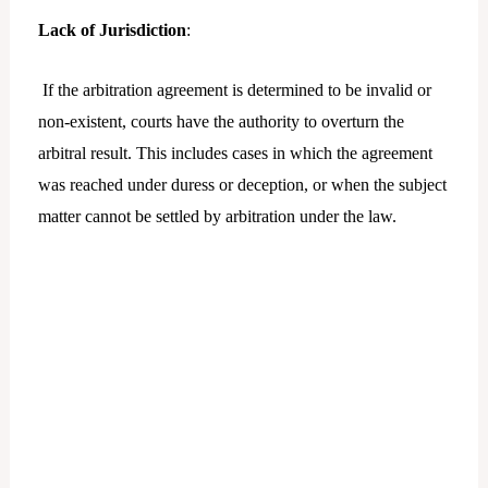
Lack of Jurisdiction
:
If the arbitration agreement is determined to be invalid or
non-existent, courts have the authority to overturn the
arbitral result. This includes cases in which the agreement
was reached under duress or deception, or when the subject
matter cannot be settled by arbitration under the law.