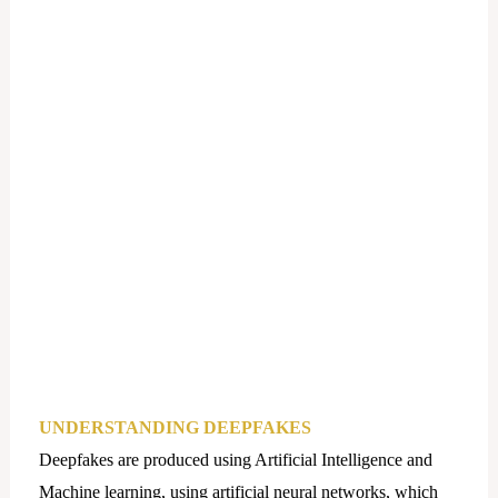
UNDERSTANDING DEEPFAKES
Deepfakes are produced using Artificial Intelligence and
Machine learning, using artificial neural networks, which