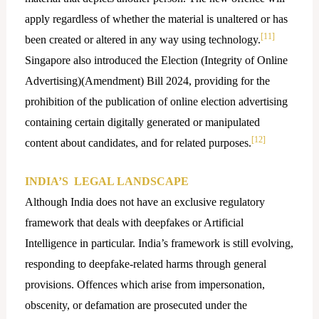
apply regardless of whether the material is unaltered or has
[11]
been created or altered in any way using technology.
Singapore also introduced the Election (Integrity of Online
Advertising)(Amendment) Bill 2024, providing for the
prohibition of the publication of online election advertising
containing certain digitally generated or manipulated
[12]
content about candidates, and for related purposes.
INDIA’S LEGAL LANDSCAPE
Although India does not have an exclusive regulatory
framework that deals with deepfakes or Artificial
Intelligence in particular. India’s framework is still evolving,
responding to deepfake-related harms through general
provisions. Offences which arise from impersonation,
obscenity, or defamation are prosecuted under the