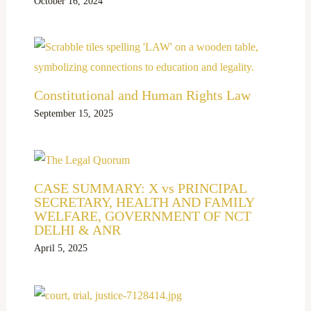
October 16, 2024
Constitutional and Human Rights Law
September 15, 2025
CASE SUMMARY: X vs PRINCIPAL
SECRETARY, HEALTH AND FAMILY
WELFARE, GOVERNMENT OF NCT
DELHI & ANR
April 5, 2025