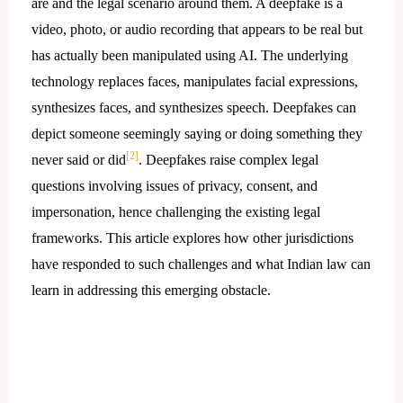
are and the legal scenario around them. A deepfake is a
video, photo, or audio recording that appears to be real but
has actually been manipulated using AI. The underlying
technology replaces faces, manipulates facial expressions,
synthesizes faces, and synthesizes speech. Deepfakes can
depict someone seemingly saying or doing something they
[2]
never said or did
. Deepfakes raise complex legal
questions involving issues of privacy, consent, and
impersonation, hence challenging the existing legal
frameworks. This article explores how other jurisdictions
have responded to such challenges and what Indian law can
learn in addressing this emerging obstacle.