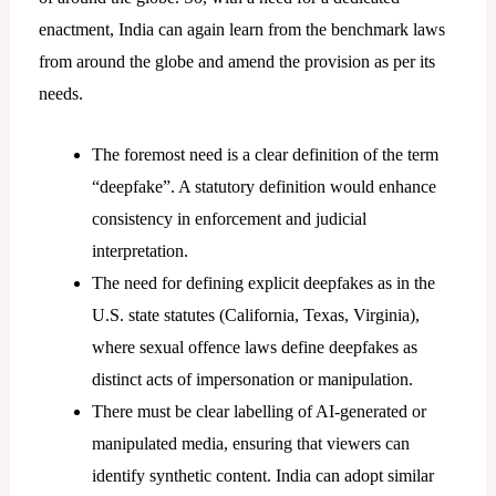
enactment, India can again learn from the benchmark laws
from around the globe and amend the provision as per its
needs.
The foremost need is a clear definition of the term
“deepfake”. A statutory definition would enhance
consistency in enforcement and judicial
interpretation.
The need for defining explicit deepfakes as in the
U.S. state statutes (California, Texas, Virginia),
where sexual offence laws define deepfakes as
distinct acts of impersonation or manipulation.
There must be clear labelling of AI-generated or
manipulated media, ensuring that viewers can
identify synthetic content. India can adopt similar