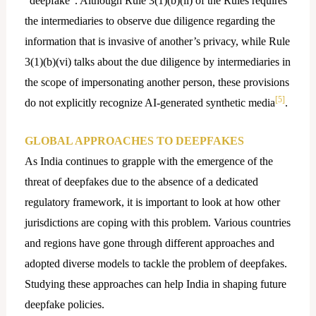
“deepfake”. Although Rule 3(1)(b)(ii) of the Rules requires
the intermediaries to observe due diligence regarding the
information that is invasive of another’s privacy, while Rule
3(1)(b)(vi) talks about the due diligence by intermediaries in
the scope of impersonating another person, these provisions
[5]
do not explicitly recognize AI-generated synthetic media
.
GLOBAL APPROACHES TO DEEPFAKES
As India continues to grapple with the emergence of the
threat of deepfakes due to the absence of a dedicated
regulatory framework, it is important to look at how other
jurisdictions are coping with this problem. Various countries
and regions have gone through different approaches and
adopted diverse models to tackle the problem of deepfakes.
Studying these approaches can help India in shaping future
deepfake policies.