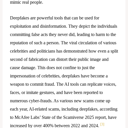
mimic real people.
Deepfakes are powerful tools that can be used for
exploitation and disinformation. They depict the individuals
committing false acts they never did, leading to harm to the
reputation of such a person. The viral circulation of various
celebrities and politicians has demonstrated how even a split
second of fabrication can distort their public image and
cause damage. This does not confine to just the
impersonation of celebrities, deepfakes have become a
weapon to commit fraud. The AI tools can replicate voices,
faces, or imitate gestures, and have been reported to
numerous cyber-frauds. As various new scams come up
each year, AI-related scams, including deepfakes, according
to McAfee Labs’ State of the Scamiverse 2025 report, have
[3]
increased by over 400% between 2022 and 2024.