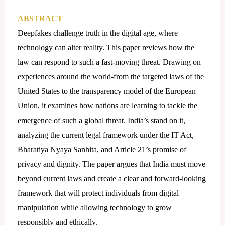
ABSTRACT
Deepfakes challenge truth in the digital age, where
technology can alter reality. This paper reviews how the
law can respond to such a fast-moving threat. Drawing on
experiences around the world-from the targeted laws of the
United States to the transparency model of the European
Union, it examines how nations are learning to tackle the
emergence of such a global threat. India’s stand on it,
analyzing the current legal framework under the IT Act,
Bharatiya Nyaya Sanhita, and Article 21’s promise of
privacy and dignity. The paper argues that India must move
beyond current laws and create a clear and forward-looking
framework that will protect individuals from digital
manipulation while allowing technology to grow
responsibly and ethically.