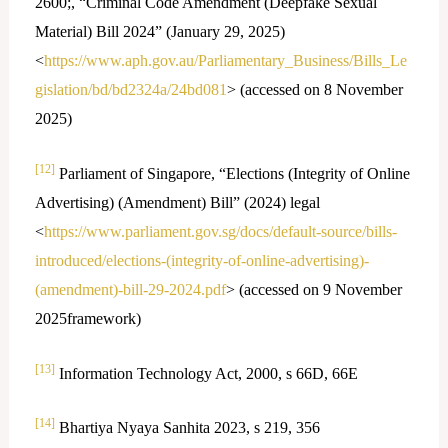
2600;, “Criminal Code Amendment (Deepfake Sexual
Material) Bill 2024” (January 29, 2025)
<
https://www.aph.gov.au/Parliamentary_Business/Bills_Le
gislation/bd/bd2324a/24bd081
> (accessed on 8 November
2025)
[12]
Parliament of Singapore, “Elections (Integrity of Online
Advertising) (Amendment) Bill” (2024) legal
<
https://www.parliament.gov.sg/docs/default-source/bills-
introduced/elections-(integrity-of-online-advertising)-
(amendment)-bill-29-2024.pdf
> (accessed on 9 November
2025framework)
[13]
Information Technology Act, 2000, s 66D, 66E
[14]
Bhartiya Nyaya Sanhita 2023, s 219, 356