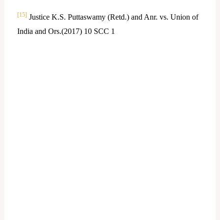
[15]
Justice K.S. Puttaswamy (Retd.) and Anr. vs. Union of
India and Ors.(2017) 10 SCC 1