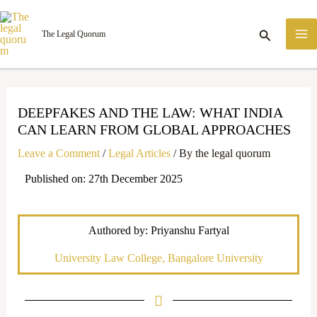
Skip
M
to
Search
The Legal Quorum
M
content
DEEPFAKES AND THE LAW: WHAT INDIA
CAN LEARN FROM GLOBAL APPROACHES
Leave a Comment
/
Legal Articles
/ By
the legal quorum
Published on: 27th December 2025
Authored by: Priyanshu Fartyal
University Law College, Bangalore University