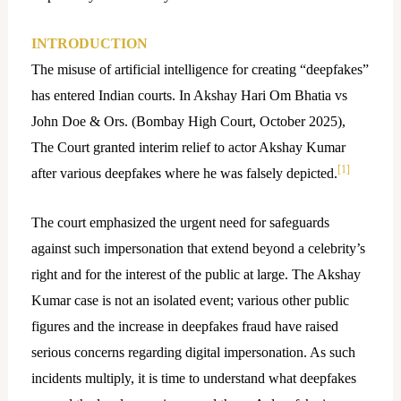
INTRODUCTION
The misuse of artificial intelligence for creating “deepfakes”
has entered Indian courts. In Akshay Hari Om Bhatia vs
John Doe & Ors. (Bombay High Court, October 2025),
The Court granted interim relief to actor Akshay Kumar
[1]
after various deepfakes where he was falsely depicted.
The court emphasized the urgent need for safeguards
against such impersonation that extend beyond a celebrity’s
right and for the interest of the public at large. The Akshay
Kumar case is not an isolated event; various other public
figures and the increase in deepfakes fraud have raised
serious concerns regarding digital impersonation. As such
incidents multiply, it is time to understand what deepfakes