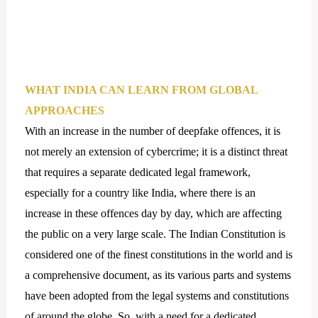
WHAT INDIA CAN LEARN FROM GLOBAL
APPROACHES
With an increase in the number of deepfake offences, it is
not merely an extension of cybercrime; it is a distinct threat
that requires a separate dedicated legal framework,
especially for a country like India, where there is an
increase in these offences day by day, which are affecting
the public on a very large scale. The Indian Constitution is
considered one of the finest constitutions in the world and is
a comprehensive document, as its various parts and systems
have been adopted from the legal systems and constitutions
of around the globe. So, with a need for a dedicated