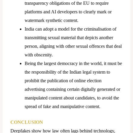
transparency obligations of the EU to require
platforms and AI developers to clearly mark or
watermark synthetic content.
India can adopt a model for the criminalisation of
transmitting sexual material that depicts another
person, aligning with other sexual offences that deal
with obscenity.
Being the largest democracy in the world, it must be
the responsibility of the Indian legal system to
prohibit the publication of online election
advertising containing certain digitally generated or
manipulated content about candidates, to avoid the
spread of fake and manipulative content.
CONCLUSION
Deepfakes show how law often lags behind technology,