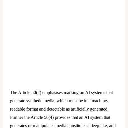
The Article 50(2) emphasises marking on AI systems that
generate synthetic media, which must be in a machine-
readable format and detectable as artificially generated.
Further the Article 50(4) provides that an AI system that
generates or manipulates media constitutes a deepfake, and