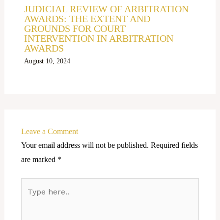
JUDICIAL REVIEW OF ARBITRATION
AWARDS: THE EXTENT AND
GROUNDS FOR COURT
INTERVENTION IN ARBITRATION
AWARDS
August 10, 2024
Leave a Comment
Your email address will not be published.
Required fields
are marked
*
Type
here..