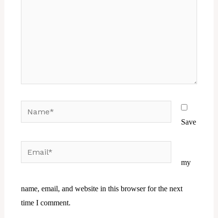
Name*
Save
Email*
Website
my
name, email, and website in this browser for the next
time I comment.