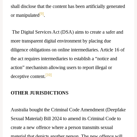
shall disclose that the content has been artificially generated
[9]
or manipulated
.
The Digital Services Act (DSA) aims to create a safer and
more transparent digital environment by placing due
diligence obligations on online intermediaries. Article 16 of
the act requires intermediaries to establish a “notice and
action” mechanism allowing users to report illegal or
[10]
deceptive content.
OTHER JURISDICTIONS
Australia bought the Criminal Code Amendment (Deepfake
Sexual Material) Bill 2024 to amend its Criminal Code to
create a new offence where a person transmits sexual
material that depicts another person. The new offence will