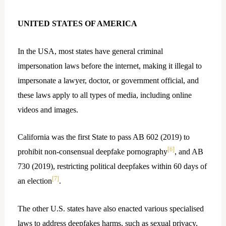
UNITED STATES OF AMERICA
In the USA, most states have general criminal
impersonation laws before the internet, making it illegal to
impersonate a lawyer, doctor, or government official, and
these laws apply to all types of media, including online
videos and images.
California was the first State to pass AB 602 (2019) to
[6]
prohibit non-consensual deepfake pornography
, and AB
730 (2019), restricting political deepfakes within 60 days of
[7]
an election
.
The other U.S. states have also enacted various specialised
laws to address deepfakes harms, such as sexual privacy,