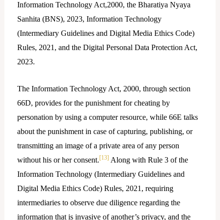
Information Technology Act,2000, the Bharatiya Nyaya
Sanhita (BNS), 2023, Information Technology
(Intermediary Guidelines and Digital Media Ethics Code)
Rules, 2021, and the Digital Personal Data Protection Act,
2023.
The Information Technology Act, 2000, through section
66D, provides for the punishment for cheating by
personation by using a computer resource, while 66E talks
about the punishment in case of capturing, publishing, or
transmitting an image of a private area of any person
[13]
without his or her consent.
Along with Rule 3 of the
Information Technology (Intermediary Guidelines and
Digital Media Ethics Code) Rules, 2021, requiring
intermediaries to observe due diligence regarding the
information that is invasive of another’s privacy, and the