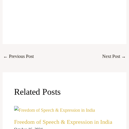
←
Previous Post
Next Post
→
Related Posts
Freedom of Speech & Expression in India