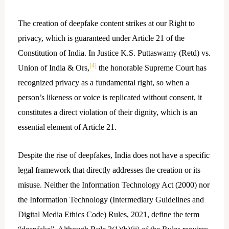
The creation of deepfake content strikes at our Right to
privacy, which is guaranteed under Article 21 of the
Constitution of India. In Justice K.S. Puttaswamy (Retd) vs.
[4]
Union of India & Ors,
the honorable Supreme Court has
recognized privacy as a fundamental right, so when a
person’s likeness or voice is replicated without consent, it
constitutes a direct violation of their dignity, which is an
essential element of Article 21.
Despite the rise of deepfakes, India does not have a specific
legal framework that directly addresses the creation or its
misuse. Neither the Information Technology Act (2000) nor
the Information Technology (Intermediary Guidelines and
Digital Media Ethics Code) Rules, 2021, define the term