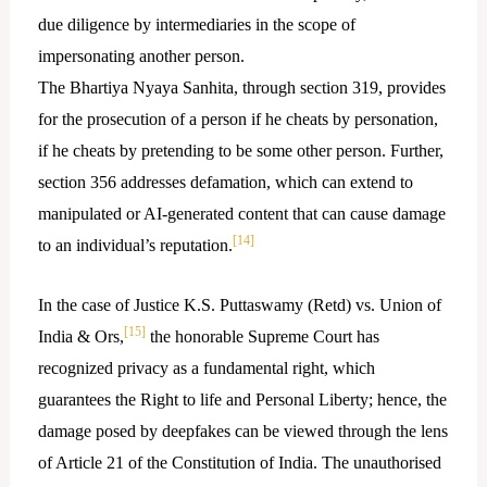
due diligence by intermediaries in the scope of
impersonating another person.
The Bhartiya Nyaya Sanhita, through section 319, provides
for the prosecution of a person if he cheats by personation,
if he cheats by pretending to be some other person. Further,
section 356 addresses defamation, which can extend to
manipulated or AI-generated content that can cause damage
[14]
to an individual’s reputation.
In the case of Justice K.S. Puttaswamy (Retd) vs. Union of
[15]
India & Ors,
the honorable Supreme Court has
recognized privacy as a fundamental right, which
guarantees the Right to life and Personal Liberty; hence, the
damage posed by deepfakes can be viewed through the lens
of Article 21 of the Constitution of India. The unauthorised