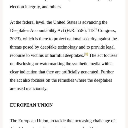
election integrity, and others.
At the federal level, the United States is advancing the
th
Deepfakes Accountability Act (H.R. 5586, 118
Congress,
2023), which is there to protect national security against the
threats posed by deepfake technology and to provide legal
[8]
recourse to victims of harmful deepfakes.
The act focuses
on disclosing or watermarking the synthetic media with a
clear indication that they are artificially generated. Further,
the act also focuses on the remedies where the deepfakes
are used maliciously.
EUROPEAN UNION
The European Union, to tackle the increasing challenge of