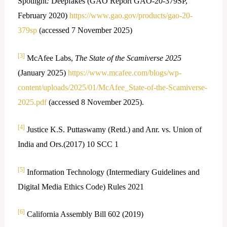
Spotlight
:
Deepfakes (GAO Report GAO-20-379SP,
February 2020)
https://www.gao.gov/products/gao-20-
379sp
(accessed 7 November 2025)
[3]
McAfee Labs,
The State of the Scamiverse 2025
(January 2025)
https://www.mcafee.com/blogs/wp-
content/uploads/2025/01/McAfee_State-of-the-Scamiverse-
2025.pdf
(accessed 8 November 2025).
[4]
Justice K.S. Puttaswamy (Retd.) and Anr. vs. Union of
India and Ors.(2017) 10 SCC 1
[5]
Information Technology (Intermediary Guidelines and
Digital Media Ethics Code) Rules 2021
[6]
California Assembly Bill 602 (2019)