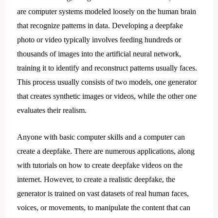
are computer systems modeled loosely on the human brain
that recognize patterns in data. Developing a deepfake
photo or video typically involves feeding hundreds or
thousands of images into the artificial neural network,
training it to identify and reconstruct patterns usually faces.
This process usually consists of two models, one generator
that creates synthetic images or videos, while the other one
evaluates their realism.
Anyone with basic computer skills and a computer can
create a deepfake. There are numerous applications, along
with tutorials on how to create deepfake videos on the
internet. However, to create a realistic deepfake, the
generator is trained on vast datasets of real human faces,
voices, or movements, to manipulate the content that can