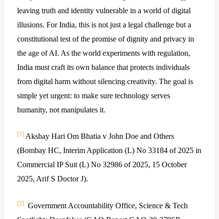
leaving truth and identity vulnerable in a world of digital
illusions. For India, this is not just a legal challenge but a
constitutional test of the promise of dignity and privacy in
the age of AI. As the world experiments with regulation,
India must craft its own balance that protects individuals
from digital harm without silencing creativity. The goal is
simple yet urgent: to make sure technology serves
humanity, not manipulates it.
[1]
Akshay Hari Om Bhatia v John Doe and Others
(Bombay HC, Interim Application (L) No 33184 of 2025 in
Commercial IP Suit (L) No 32986 of 2025, 15 October
2025, Arif S Doctor J).
[2]
Government Accountability Office, Science & Tech