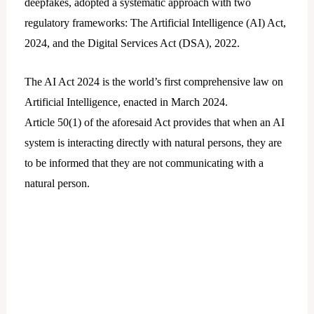
deepfakes, adopted a systematic approach with two
regulatory frameworks: The Artificial Intelligence (AI) Act,
2024, and the Digital Services Act (DSA), 2022.
The AI Act 2024 is the world’s first comprehensive law on
Artificial Intelligence, enacted in March 2024.
Article 50(1) of the aforesaid Act provides that when an AI
system is interacting directly with natural persons, they are
to be informed that they are not communicating with a
natural person.