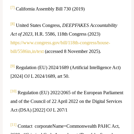
[7]
California Assembly Bill 730 (2019)
[8]
United States Congress,
DEEPFAKES Accountability
Act of 2023
, H.R. 5586, 118th Congress (2023)
https://www.congress.gov/bill/118th-congress/house-
bill/5586in,in/text
(accessed 8 November 2025).
[9]
Regulation (EU) 2024/1689 (Artificial Intelligence Act)
[2024] OJ L 2024/1689, art 50.
[10]
Regulation (EU) 2022/2065 of the European Parliament
and of the Council of 22 April 2022 on the Digital Services
Act (DSA) [2022] OJ L 207/1
[11]
Contact corporateName=Commonwealth PAHC Act,