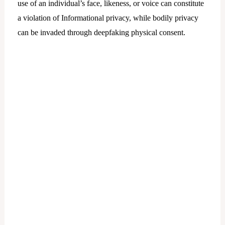
use of an individual’s face, likeness, or voice can constitute
a violation of Informational privacy, while bodily privacy
can be invaded through deepfaking physical consent.