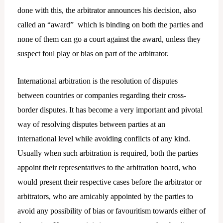
done with this, the arbitrator announces his decision, also
called an “award” which is binding on both the parties and
none of them can go a court against the award, unless they
suspect foul play or bias on part of the arbitrator.
International arbitration is the resolution of disputes
between countries or companies regarding their cross-
border disputes. It has become a very important and pivotal
way of resolving disputes between parties at an
international level while avoiding conflicts of any kind.
Usually when such arbitration is required, both the parties
appoint their representatives to the arbitration board, who
would present their respective cases before the arbitrator or
arbitrators, who are amicably appointed by the parties to
avoid any possibility of bias or favouritism towards either of