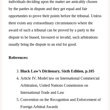
individuals deciding upon the matter are amicably chosen
by the parties in dispute and they get equal and fair
opportunties to prove their points before the tribunal. Unless
there exists any extraordinary circumstances where the
award of such a tribunal can be proved by a party to the
dispute to be biased, favoured or invalid, such arbitrations
usually bring the dispute to an end for good.
References:
Black Law’s Dictionary, Sixth Edition, p.105
Article IV, Model law on International Commercial
Arbitration, United Nations Commission on
International Trade and Law
Convention on the Recognition and Enforcement of
Foreign Arbitral Awards