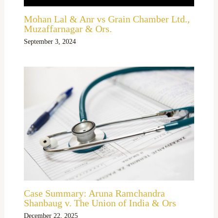
Mohan Lal & Anr vs Grain Chamber Ltd.,
Muzaffarnagar & Ors.
September 3, 2024
Case Summary: Aruna Ramchandra
Shanbaug v. The Union of India & Ors
December 22, 2025