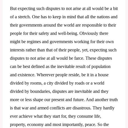
But expecting such disputes to not arise at all would be a bit
of a stretch. One has to keep in mind that all the nations and
their governments around the world are responsible to their
people for their safety and well-being. Obviously there
might be regimes and governments working for their own
interests rather than that of their people, yet, expecting such
disputes to not arise at all would be farce. These disputes
can be best defined as the inevitable result of population
and existence. Wherever people reside, be it in a house
divided by rooms, a city divided by roads or a world
divided by boundaries, disputes are inevitable and they
more or less shape our present and future. And another truth
is that war and armed conflicts are disastrous. They hardly
ever achieve what they start for, they consume life,
property, economy and most importantly, peace. So the