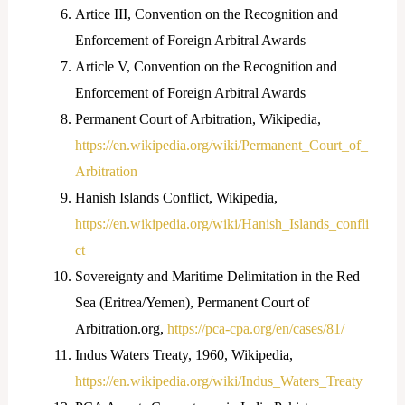
Artice III, Convention on the Recognition and
Enforcement of Foreign Arbitral Awards
Article V, Convention on the Recognition and
Enforcement of Foreign Arbitral Awards
Permanent Court of Arbitration, Wikipedia,
https://en.wikipedia.org/wiki/Permanent_Court_of_
Arbitration
Hanish Islands Conflict, Wikipedia,
https://en.wikipedia.org/wiki/Hanish_Islands_confli
ct
Sovereignty and Maritime Delimitation in the Red
Sea (Eritrea/Yemen), Permanent Court of
Arbitration.org,
https://pca-cpa.org/en/cases/81/
Indus Waters Treaty, 1960, Wikipedia,
https://en.wikipedia.org/wiki/Indus_Waters_Treaty