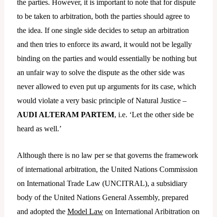
the parties. However, it is important to note that for dispute
to be taken to arbitration, both the parties should agree to
the idea. If one single side decides to setup an arbitration
and then tries to enforce its award, it would not be legally
binding on the parties and would essentially be nothing but
an unfair way to solve the dispute as the other side was
never allowed to even put up arguments for its case, which
would violate a very basic principle of Natural Justice –
AUDI ALTERAM PARTEM
, i.e. ‘Let the other side be
heard as well.’
Although there is no law per se that governs the framework
of international arbitration, the United Nations Commission
on International Trade Law (UNCITRAL), a subsidiary
body of the United Nations General Assembly, prepared
and adopted the
Model Law
on International Aribitration on