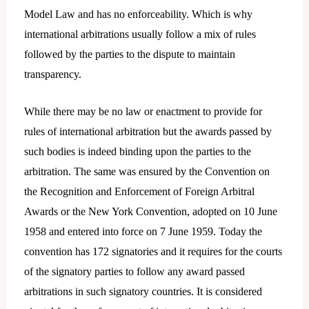
Model Law and has no enforceability. Which is why
international arbitrations usually follow a mix of rules
followed by the parties to the dispute to maintain
transparency.
While there may be no law or enactment to provide for
rules of international arbitration but the awards passed by
such bodies is indeed binding upon the parties to the
arbitration. The same was ensured by the Convention on
the Recognition and Enforcement of Foreign Arbitral
Awards or the New York Convention, adopted on 10 June
1958 and entered into force on 7 June 1959. Today the
convention has 172 signatories and it requires for the courts
of the signatory parties to follow any award passed
arbitrations in such signatory countries. It is considered