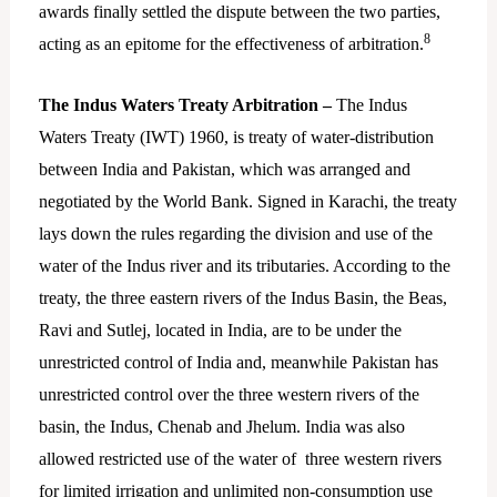
awards finally settled the dispute between the two parties,
8
acting as an epitome for the effectiveness of arbitration.
The Indus Waters Treaty Arbitration –
The Indus
Waters Treaty (IWT) 1960, is treaty of water-distribution
between India and Pakistan, which was arranged and
negotiated by the World Bank. Signed in Karachi, the treaty
lays down the rules regarding the division and use of the
water of the Indus river and its tributaries. According to the
treaty, the three eastern rivers of the Indus Basin, the Beas,
Ravi and Sutlej, located in India, are to be under the
unrestricted control of India and, meanwhile Pakistan has
unrestricted control over the three western rivers of the
basin, the Indus, Chenab and Jhelum. India was also
allowed restricted use of the water of three western rivers
for limited irrigation and unlimited non-consumption use