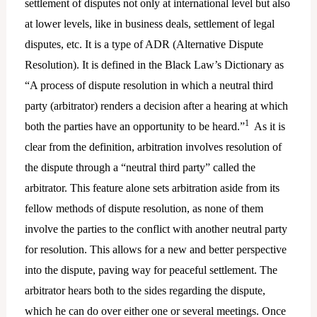
settlement of disputes not only at international level but also
at lower levels, like in business deals, settlement of legal
disputes, etc. It is a type of ADR (Alternative Dispute
Resolution). It is defined in the Black Law’s Dictionary as
“A process of dispute resolution in which a neutral third
party (arbitrator) renders a decision after a hearing at which
1
both the parties have an opportunity to be heard.”
As it is
clear from the definition, arbitration involves resolution of
the dispute through a “neutral third party” called the
arbitrator. This feature alone sets arbitration aside from its
fellow methods of dispute resolution, as none of them
involve the parties to the conflict with another neutral party
for resolution. This allows for a new and better perspective
into the dispute, paving way for peaceful settlement. The
arbitrator hears both to the sides regarding the dispute,
which he can do over either one or several meetings. Once