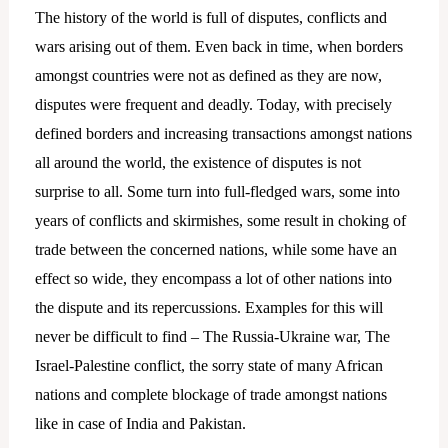
The history of the world is full of disputes, conflicts and
wars arising out of them. Even back in time, when borders
amongst countries were not as defined as they are now,
disputes were frequent and deadly. Today, with precisely
defined borders and increasing transactions amongst nations
all around the world, the existence of disputes is not
surprise to all. Some turn into full-fledged wars, some into
years of conflicts and skirmishes, some result in choking of
trade between the concerned nations, while some have an
effect so wide, they encompass a lot of other nations into
the dispute and its repercussions. Examples for this will
never be difficult to find – The Russia-Ukraine war, The
Israel-Palestine conflict, the sorry state of many African
nations and complete blockage of trade amongst nations
like in case of India and Pakistan.