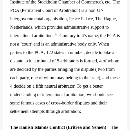
Institute of the Stockholm Chamber of Commerce), etc. The
PCA (Permanent Court of Arbitration) is a non-UN
intergovernmental organisation, Peace Palace, The Hague,
Netherlands, which provides administrative support to
6
international arbitrations.
Contrary to it’s name, the PCA is
not a ‘court’ and is an administrative body only. When
parties to the PCA, 122 states in number, decide to take a
dispute to it, a tribunal of 5 arbitrators is formed, 4 of whom
are decided by the parties bringing the dispute ( two from
each party, one of whom may belong to the state), and these
4 decide on a fifth neutral arbitrator. To get a better
understanding of international arbitration, we should see
some famous cases of cross-border disputes and their
settlement attempts through arbitration:-
The Hanish Islands Conflict (Eritrea and Yemen)
– The