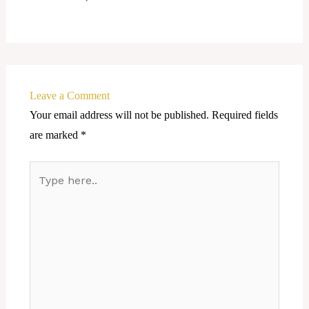
Leave a Comment
Your email address will not be published.
Required fields
are marked
*
Type
here..