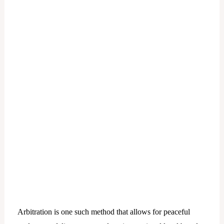
Arbitration is one such method that allows for peaceful