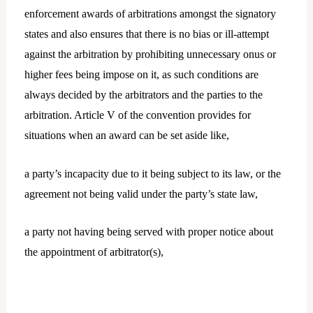
enforcement awards of arbitrations amongst the signatory
states and also ensures that there is no bias or ill-attempt
against the arbitration by prohibiting unnecessary onus or
higher fees being impose on it, as such conditions are
always decided by the arbitrators and the parties to the
arbitration. Article V of the convention provides for
situations when an award can be set aside like,
a party’s incapacity due to it being subject to its law, or the
agreement not being valid under the party’s state law,
a party not having being served with proper notice about
the appointment of arbitrator(s),