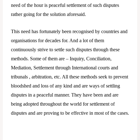
need of the hour is peaceful settlement of such disputes
rather going for the solution aforesaid.
This need has fortunately been recognised by countries and
organisations for decades for. And a lot of them
continuously strive to settle such disputes through these
methods. Some of them are – Inquiry, Conciliation,
Mediation, Settlement through International courts and
tribunals , arbitration, etc. All these methods seek to prevent
bloodshed and loss of any kind and are ways of settling
disputes in a peaceful manner. They have been and are
being adopted throughout the world for settlement of
disputes and are proving to be effective in most of the cases.