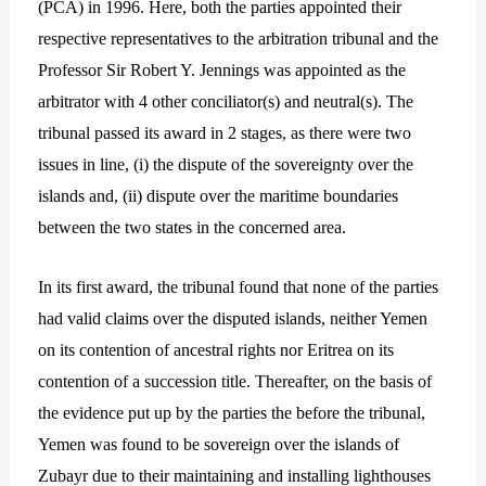
(PCA) in 1996. Here, both the parties appointed their
respective representatives to the arbitration tribunal and the
Professor Sir Robert Y. Jennings was appointed as the
arbitrator with 4 other conciliator(s) and neutral(s). The
tribunal passed its award in 2 stages, as there were two
issues in line, (i) the dispute of the sovereignty over the
islands and, (ii) dispute over the maritime boundaries
between the two states in the concerned area.
In its first award, the tribunal found that none of the parties
had valid claims over the disputed islands, neither Yemen
on its contention of ancestral rights nor Eritrea on its
contention of a succession title. Thereafter, on the basis of
the evidence put up by the parties the before the tribunal,
Yemen was found to be sovereign over the islands of
Zubayr due to their maintaining and installing lighthouses