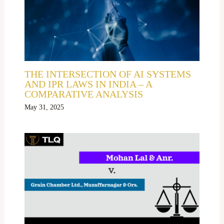
THE INTERSECTION OF AI SYSTEMS
AND IPR LAWS IN INDIA – A
COMPARATIVE ANALYSIS
May 31, 2025