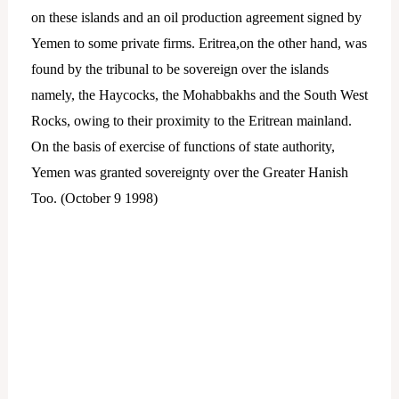
on these islands and an oil production agreement signed by
Yemen to some private firms. Eritrea,on the other hand, was
found by the tribunal to be sovereign over the islands
namely, the Haycocks, the Mohabbakhs and the South West
Rocks, owing to their proximity to the Eritrean mainland.
On the basis of exercise of functions of state authority,
Yemen was granted sovereignty over the Greater Hanish
Too. (October 9 1998)