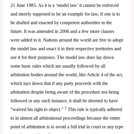
21 June 1985. As it is a ‘model law’ it cannot be enforced
and merely supposed to be an example for law, if one is to
be drafted and enacted by competent authorities in the
future. It was amended in 2006 and a few more clauses
were added to it. Nations around the world are free to adopt
the model law and enact it in their respective territories and
use it for their purposes. The model law does lay down
some basic rules which are usually followed by all
arbitration bodies around the world, like Article 4 of the act,
which lays down that if any party proceeds with the
arbitration despite being aware of the procedure not being
followed or any such instance, it shall be deemed to have
2
“waived his right to object.”
This rule is typically adhered
to in almost all arbitrational proceedings because the entire
point of arbitration is to avoid a full trial in court or any type