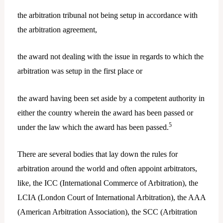
the arbitration tribunal not being setup in accordance with
the arbitration agreement,
the award not dealing with the issue in regards to which the
arbitration was setup in the first place or
the award having been set aside by a competent authority in
either the country wherein the award has been passed or
5
under the law which the award has been passed.
There are several bodies that lay down the rules for
arbitration around the world and often appoint arbitrators,
like, the ICC (International Commerce of Arbitration), the
LCIA (London Court of International Arbitration), the AAA
(American Arbitration Association), the SCC (Arbitration