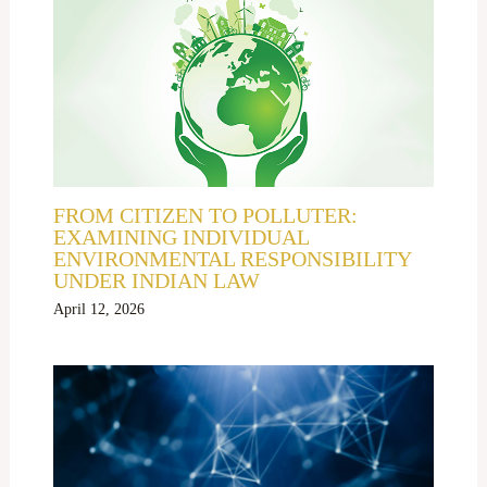
FROM CITIZEN TO POLLUTER:
EXAMINING INDIVIDUAL
ENVIRONMENTAL RESPONSIBILITY
UNDER INDIAN LAW
April 12, 2026