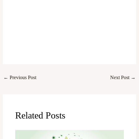
←
Previous Post
Next Post
→
Related Posts