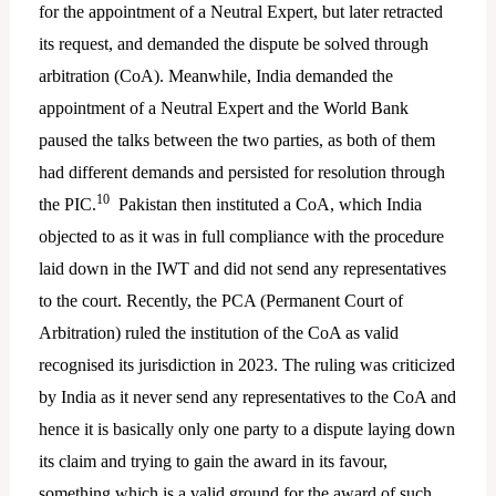
for the appointment of a Neutral Expert, but later retracted
its request, and demanded the dispute be solved through
arbitration (CoA). Meanwhile, India demanded the
appointment of a Neutral Expert and the World Bank
paused the talks between the two parties, as both of them
had different demands and persisted for resolution through
10
the PIC.
Pakistan then instituted a CoA, which India
objected to as it was in full compliance with the procedure
laid down in the IWT and did not send any representatives
to the court. Recently, the PCA (Permanent Court of
Arbitration) ruled the institution of the CoA as valid
recognised its jurisdiction in 2023. The ruling was criticized
by India as it never send any representatives to the CoA and
hence it is basically only one party to a dispute laying down
its claim and trying to gain the award in its favour,
something which is a valid ground for the award of such