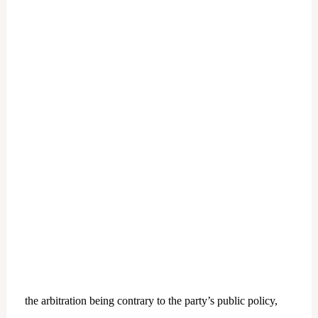
the arbitration being contrary to the party’s public policy,