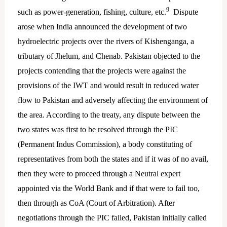
9
such as power-generation, fishing, culture, etc.
Dispute
arose when India announced the development of two
hydroelectric projects over the rivers of Kishenganga, a
tributary of Jhelum, and Chenab. Pakistan objected to the
projects contending that the projects were against the
provisions of the IWT and would result in reduced water
flow to Pakistan and adversely affecting the environment of
the area. According to the treaty, any dispute between the
two states was first to be resolved through the PIC
(Permanent Indus Commission), a body constituting of
representatives from both the states and if it was of no avail,
then they were to proceed through a Neutral expert
appointed via the World Bank and if that were to fail too,
then through as CoA (Court of Arbitration). After
negotiations through the PIC failed, Pakistan initially called