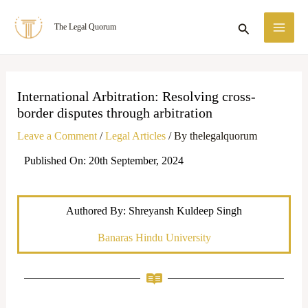
Skip
MA
Search
The Legal Quorum
to
ME
content
International Arbitration: Resolving cross-
border disputes through arbitration
Leave a Comment
/
Legal Articles
/ By
thelegalquorum
Published On: 20th September, 2024
Authored By: Shreyansh Kuldeep Singh
Banaras Hindu University