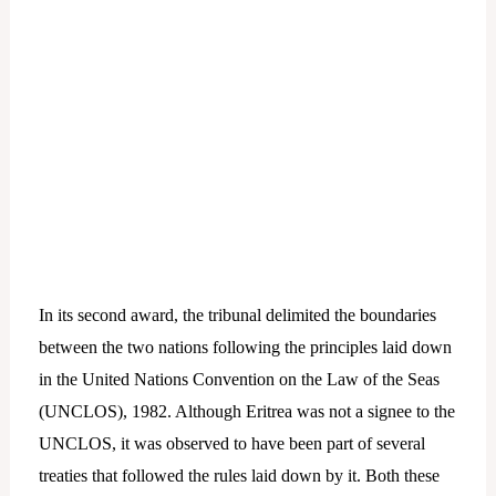
In its second award, the tribunal delimited the boundaries
between the two nations following the principles laid down
in the United Nations Convention on the Law of the Seas
(UNCLOS), 1982. Although Eritrea was not a signee to the
UNCLOS, it was observed to have been part of several
treaties that followed the rules laid down by it. Both these