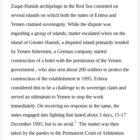
Zuqar-Hanish archipelago in the Red Sea consisted on
several islands on which both the states of Eritrea and
Yemen claimed sovereignty. While the dispute was
regarding a group of islands, matter escalated when on the
island of Greater Hanish, a disputed island primarily resided
by Yemen fishermen, a German company started
construction of a hotel with the permission of the Yemen
government , who also sent about 200 soldiers to protect the
construction of the establishment in 1995. Eritrea
considered this to be a challenge to its sovereign claim and
served an ultimatum to Yemen to stop the work
immediately. On receiving no response in the same, the
states engaged into fighting that lasted about 3 days, 15-17
7
December 1995, but to no avail.
The matter was then
taken by the parties to the Permanent Court of Arbitration