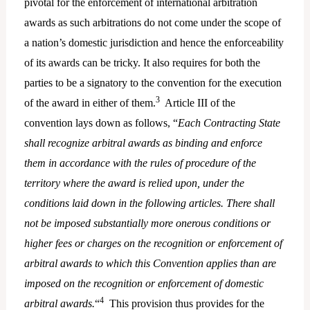
pivotal for the enforcement of international arbitration
awards as such arbitrations do not come under the scope of
a nation’s domestic jurisdiction and hence the enforceability
of its awards can be tricky. It also requires for both the
parties to be a signatory to the convention for the execution
3
of the award in either of them.
Article III of the
convention lays down as follows, “
Each Contracting State
shall recognize arbitral awards as binding and enforce
them in accordance with the rules of procedure of the
territory where the award is relied upon, under the
conditions laid down in the following articles. There shall
not be imposed substantially more onerous conditions or
higher fees or charges on the recognition or enforcement of
arbitral awards to which this Convention applies than are
imposed on the recognition or enforcement of domestic
4
arbitral awards.
“
This provision thus provides for the