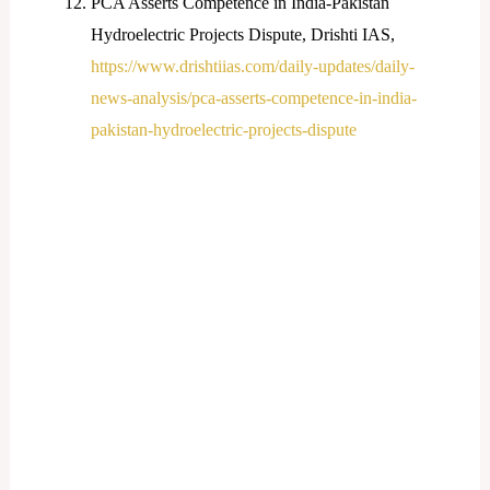
PCA Asserts Competence in India-Pakistan
Hydroelectric Projects Dispute, Drishti IAS,
https://www.drishtiias.com/daily-updates/daily-
news-analysis/pca-asserts-competence-in-india-
pakistan-hydroelectric-projects-dispute