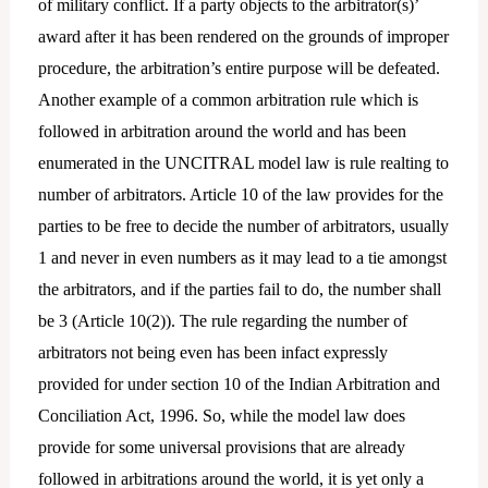
of military conflict. If a party objects to the arbitrator(s)’
award after it has been rendered on the grounds of improper
procedure, the arbitration’s entire purpose will be defeated.
Another example of a common arbitration rule which is
followed in arbitration around the world and has been
enumerated in the UNCITRAL model law is rule realting to
number of arbitrators. Article 10 of the law provides for the
parties to be free to decide the number of arbitrators, usually
1 and never in even numbers as it may lead to a tie amongst
the arbitrators, and if the parties fail to do, the number shall
be 3 (Article 10(2)). The rule regarding the number of
arbitrators not being even has been infact expressly
provided for under section 10 of the Indian Arbitration and
Conciliation Act, 1996. So, while the model law does
provide for some universal provisions that are already
followed in arbitrations around the world, it is yet only a