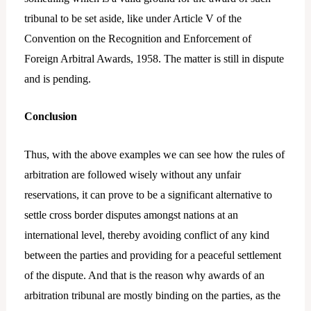
tribunal to be set aside, like under Article V of the
Convention on the Recognition and Enforcement of
Foreign Arbitral Awards, 1958. The matter is still in dispute
and is pending.
Conclusion
Thus, with the above examples we can see how the rules of
arbitration are followed wisely without any unfair
reservations, it can prove to be a significant alternative to
settle cross border disputes amongst nations at an
international level, thereby avoiding conflict of any kind
between the parties and providing for a peaceful settlement
of the dispute. And that is the reason why awards of an
arbitration tribunal are mostly binding on the parties, as the