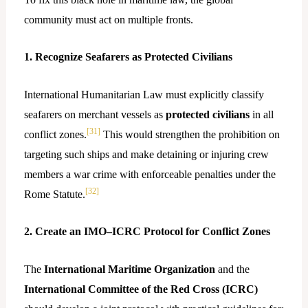
community must act on multiple fronts.
1. Recognize Seafarers as Protected Civilians
International Humanitarian Law must explicitly classify
seafarers on merchant vessels as
protected civilians
in all
[31]
conflict zones.
This would strengthen the prohibition on
targeting such ships and make detaining or injuring crew
members a war crime with enforceable penalties under the
[32]
Rome Statute.
2. Create an IMO–ICRC Protocol for Conflict Zones
The
International Maritime Organization
and the
International Committee of the Red Cross (ICRC)