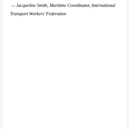
— Jacqueline Smith, Maritime Coordinator, International
Transport Workers’ Federation