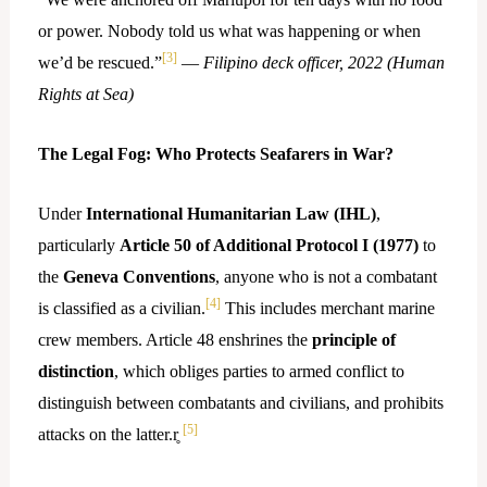
or power. Nobody told us what was happening or when
[3]
we’d be rescued.”
—
Filipino deck officer, 2022 (Human
Rights at Sea)
The Legal Fog: Who Protects Seafarers in War?
Under
International Humanitarian Law (IHL)
,
particularly
Article 50 of Additional Protocol I (1977)
to
the
Geneva Conventions
, anyone who is not a combatant
[4]
is classified as a civilian.
This includes merchant marine
crew members. Article 48 enshrines the
principle of
distinction
, which obliges parties to armed conflict to
distinguish between combatants and civilians, and prohibits
[5]
attacks on the latter.r̥