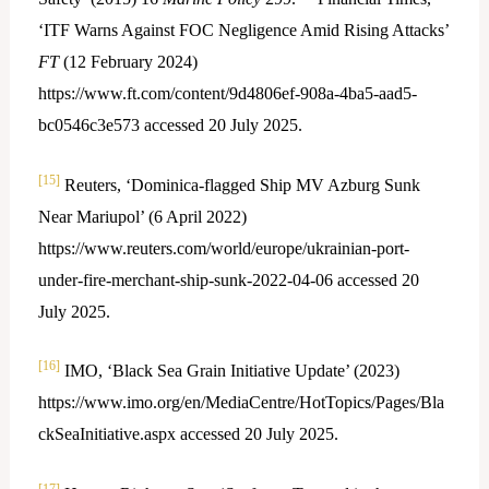
‘ITF Warns Against FOC Negligence Amid Rising Attacks’
FT
(12 February 2024)
https://www.ft.com/content/9d4806ef-908a-4ba5-aad5-
bc0546c3e573 accessed 20 July 2025.
[15]
Reuters, ‘Dominica-flagged Ship MV Azburg Sunk
Near Mariupol’ (6 April 2022)
https://www.reuters.com/world/europe/ukrainian-port-
under-fire-merchant-ship-sunk-2022-04-06 accessed 20
July 2025.
[16]
IMO, ‘Black Sea Grain Initiative Update’ (2023)
https://www.imo.org/en/MediaCentre/HotTopics/Pages/Bla
ckSeaInitiative.aspx accessed 20 July 2025.
[17]