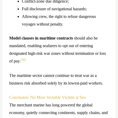
Conflict-zone due diligence;
Full disclosure of navigational hazards;
Allowing crew, the right to refuse dangerous
voyages without penalty.
Model clauses in maritime contracts
should also be
mandated, enabling seafarers to opt out of entering
designated high-risk war zones without termination or loss
[36]
of pay.
The maritime sector cannot continue to treat war as a
business risk absorbed solely by its lowest-paid workers.
Conclusion: No More Invisible Victims at Sea
The merchant marine has long powered the global
economy, quietly connecting continents, supply chains, and