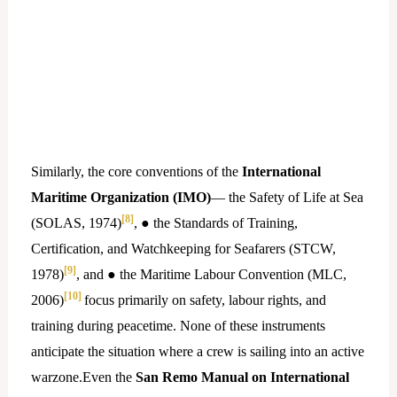
Similarly, the core conventions of the
International
Maritime Organization (IMO)
— the Safety of Life at Sea
[8]
(SOLAS, 1974)
, ● the Standards of Training,
Certification, and Watchkeeping for Seafarers (STCW,
[9]
1978)
, and ● the Maritime Labour Convention (MLC,
[10]
2006)
focus primarily on safety, labour rights, and
training during peacetime. None of these instruments
anticipate the situation where a crew is sailing into an active
warzone.Even the
San Remo Manual on International