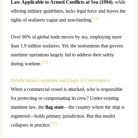
Law Applicable to Armed Conflicts at Sea (1994)
, while
offering military guidelines, lacks legal force and leaves the
[11]
rights of seafarers vague and non-binding.
Over 90% of global trade moves by sea, employing more
than 1.9 million seafarers. Yet, the instruments that govern
maritime operations largely fail to address their safety
[12]
during wartime.
Jurisdictional Loopholes and Flags of Convenience
When a commercial vessel is attacked, who is responsible
for protecting or compensating its crew? Under existing
maritime law, the
flag state
—the country where the ship is
registered—holds primary jurisdiction. But this model
[13]
collapses in practice.