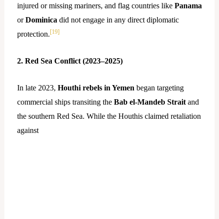
injured or missing mariners, and flag countries like
Panama
or
Dominica
did not engage in any direct diplomatic
[19]
protection.
2. Red Sea Conflict (2023–2025)
In late 2023,
Houthi rebels in Yemen
began targeting
commercial ships transiting the
Bab el-Mandeb Strait
and
the southern Red Sea. While the Houthis claimed retaliation
against