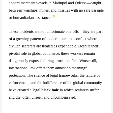
aboard merchant vessels in Mariupol and Odessa—caught
between warships, mines, and missiles with no safe passage
[2]
or humanitarian assistance.
These incidents are not unfortunate one-offs—they are part
of a growing pattern of modern maritime conflict where
civilian seafarers are treated as expendable. Despite their
pivotal role in global commerce, these workers remain
dangerously exposed during armed conflict. Worse still,
international law offers them almost no meaningful
protection. The silence of legal frameworks, the failure of
enforcement, and the indifference of the global community
have created a
legal black hole
in which seafarers suffer
and die, often unseen and uncompensated.