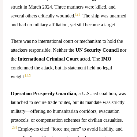
struck in March 2024. Three mariners were killed, and
[21]
several others critically wounded.
The ship was unarmed
and had no military affiliation, yet still became a target.
There was no international court or mechanism to hold the
attackers responsible. Neither the
UN Security Council
nor
the
International Criminal Court
acted. The
IMO
condemned the attack, but its statement held no legal
[22]
weight.
Operation Prosperity Guardian
, a U.S.-led coalition, was
launched to secure trade routes, but its mandate was strictly
military—offering no humanitarian corridors, evacuation
protocols, or compensation schemes for civilian casualties.
[23]
Employers cited “force majeure” to avoid liability, and