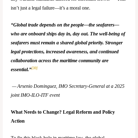
isn’t just a legal failure—it’s a moral one.
“Global trade depends on the people—the seafarers—
who are onboard ships day in, day out. The well
‑
being of
seafarers must remain a shared global priority. Stronger
legal protections, increased awareness, and continued
collaboration across the maritime community are
[30]
essential.”
— Arsenio Dominguez, IMO Secretary
‑
General at a 2025
joint IMO
‑
ILO
‑
ITF event
What Needs to Change? Legal Reform and Policy
Action
To fix this black hole in maritime law, the global