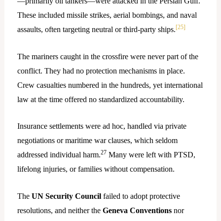
—primarily oil tankers—were attacked in the Persian Gulf.
These included missile strikes, aerial bombings, and naval
[25]
assaults, often targeting neutral or third-party ships.
The mariners caught in the crossfire were never part of the
conflict. They had no protection mechanisms in place.
Crew casualties numbered in the hundreds, yet international
law at the time offered no standardized accountability.
Insurance settlements were ad hoc, handled via private
negotiations or maritime war clauses, which seldom
27
addressed individual harm.
Many were left with PTSD,
lifelong injuries, or families without compensation.
The
UN Security Council
failed to adopt protective
resolutions, and neither the
Geneva Conventions
nor