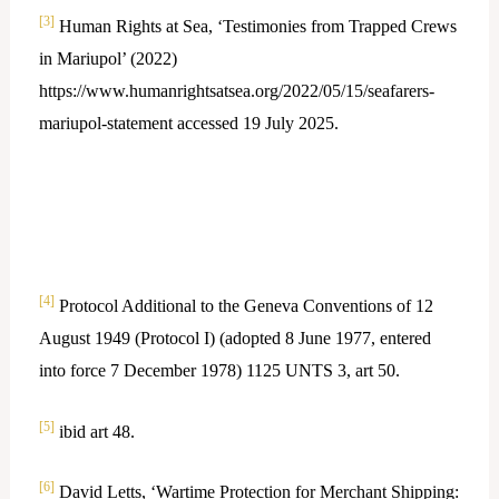
[3]
Human Rights at Sea, ‘Testimonies from Trapped Crews
in Mariupol’ (2022)
https://www.humanrightsatsea.org/2022/05/15/seafarers-
mariupol-statement accessed 19 July 2025.
[4]
Protocol Additional to the Geneva Conventions of 12
August 1949 (Protocol I) (adopted 8 June 1977, entered
into force 7 December 1978) 1125 UNTS 3, art 50.
[5]
ibid art 48.
[6]
David Letts, ‘Wartime Protection for Merchant Shipping: