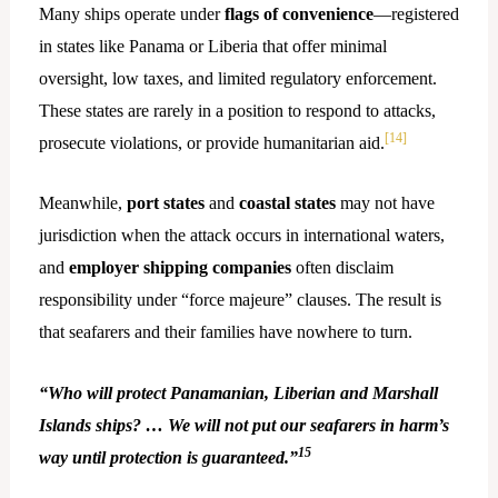
Many ships operate under
flags of convenience
—registered
in states like Panama or Liberia that offer minimal
oversight, low taxes, and limited regulatory enforcement.
These states are rarely in a position to respond to attacks,
[14]
prosecute violations, or provide humanitarian aid.
Meanwhile,
port states
and
coastal states
may not have
jurisdiction when the attack occurs in international waters,
and
employer shipping companies
often disclaim
responsibility under “force majeure” clauses. The result is
that seafarers and their families have nowhere to turn.
“Who will protect Panamanian, Liberian and Marshall
Islands ships? … We will not put our seafarers in harm’s
15
way until protection is guaranteed.”