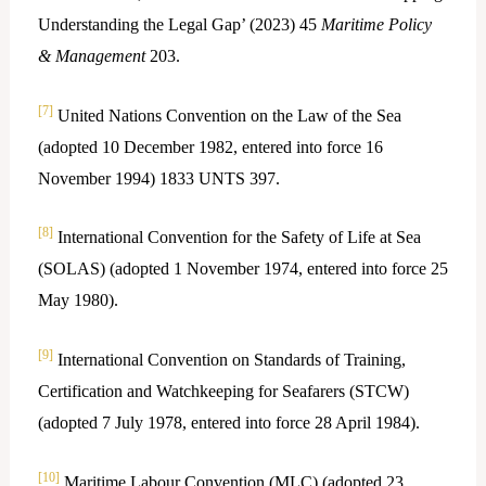
Understanding the Legal Gap’ (2023) 45
Maritime Policy
& Management
203.
[7]
United Nations Convention on the Law of the Sea
(adopted 10 December 1982, entered into force 16
November 1994) 1833 UNTS 397.
[8]
International Convention for the Safety of Life at Sea
(SOLAS) (adopted 1 November 1974, entered into force 25
May 1980).
[9]
International Convention on Standards of Training,
Certification and Watchkeeping for Seafarers (STCW)
(adopted 7 July 1978, entered into force 28 April 1984).
[10]
Maritime Labour Convention (MLC) (adopted 23