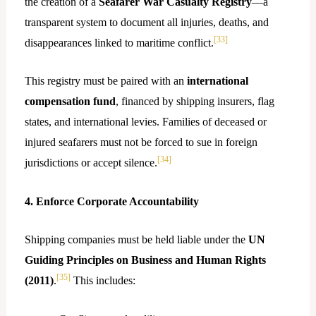
the creation of a
Seafarer War Casualty Registry
—a
transparent system to document all injuries, deaths, and
[33]
disappearances linked to maritime conflict.
This registry must be paired with an
international
compensation fund
, financed by shipping insurers, flag
states, and international levies. Families of deceased or
injured seafarers must not be forced to sue in foreign
[34]
jurisdictions or accept silence.
4. Enforce Corporate Accountability
Shipping companies must be held liable under the
UN
Guiding Principles on Business and Human Rights
[35]
(2011)
.
This includes: