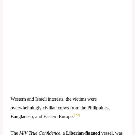
Western and Israeli interests, the victims were
overwhelmingly civilian crews from the Philippines,
[20]
Bangladesh, and Eastern Europe.
The
M/V True Confidence
, a
Liberian-flagged
vessel, was