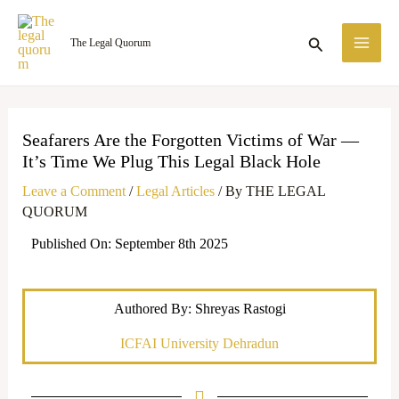
Skip
MA
to
Search
The Legal Quorum
ME
content
Seafarers Are the Forgotten Victims of War —
It’s Time We Plug This Legal Black Hole
Leave a Comment
/
Legal Articles
/ By
THE LEGAL
QUORUM
Published On: September 8th 2025
Authored By: Shreyas Rastogi
ICFAI University Dehradun