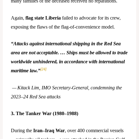
many families of the deceased received no reparations.
Again,
flag state Liberia
failed to advocate for its crew,
exposing the flaws of the flag-of-convenience model.
“Attacks against international shipping in the Red Sea
area are not acceptable. … Ships must be allowed to trade
worldwide unhindered, in accordance with international
[24]
maritime law.”
— Kitack Lim, IMO Secretary
‑
General, condemning the
2023–24 Red Sea attacks
3. The Tanker War (1980–1988)
During the
Iran–Iraq War
, over 400 commercial vessels