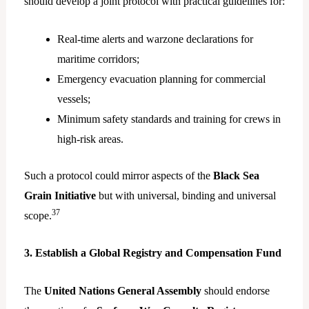
should develop a joint protocol with practical guidelines for:
Real-time alerts and warzone declarations for
maritime corridors;
Emergency evacuation planning for commercial
vessels;
Minimum safety standards and training for crews in
high-risk areas.
Such a protocol could mirror aspects of the
Black Sea
Grain Initiative
but with universal, binding and universal
37
scope.
3. Establish a Global Registry and Compensation Fund
The
United Nations General Assembly
should endorse