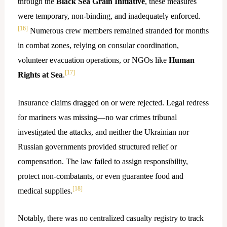
through the
Black Sea Grain Initiative
, these measures
were temporary, non-binding, and inadequately enforced.
[16]
Numerous crew members remained stranded for months
in combat zones, relying on consular coordination,
volunteer evacuation operations, or NGOs like
Human
[17]
Rights at Sea
.
Insurance claims dragged on or were rejected. Legal redress
for mariners was missing—no war crimes tribunal
investigated the attacks, and neither the Ukrainian nor
Russian governments provided structured relief or
compensation. The law failed to assign responsibility,
protect non-combatants, or even guarantee food and
[18]
medical supplies.
Notably, there was no centralized casualty registry to track