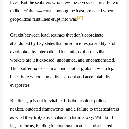
lives. But the seafarers who crew these vessels—nearly two
million of them—remain among the least protected when
[37]
geopolitical fault lines erupt into war.
Caught between legal regimes that don’t coordinate,
abandoned by flag states that outsource responsibility, and
overlooked by international institutions, these civilian
workers are left exposed, uncounted, and uncompensated.
Their suffering exists in a blind spot of global law—a legal
black hole where humanity is absent and accountability
evaporates.
But this gap is not inevitable. It is the result of political
neglect, outdated frameworks, and a failure to treat seafarers
as what they truly are: civilians in harm’s way. With bold
legal reforms, binding international treaties, and a shared