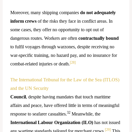
Moreover, many shipping companies
do not adequately
inform crews
of the risks they face in conflict areas. In
some cases, they offer no opportunity to opt out of
dangerous routes. Workers are often
contractually bound
to fulfil voyages through warzones, despite receiving no
war-specific training, no hazard pay, and no insurance for
[28]
combat-related injuries or death.
The International Tribunal for the Law of the Sea (ITLOS)
and the UN Security
Council
, despite having mandates that touch maritime
affairs and peace, have offered little in terms of meaningful
32
response to seafarer casualties.
Meanwhile, the
International Labour Organization (ILO)
has not issued
[29]
any wartime standards tailored for merchant crews.
This