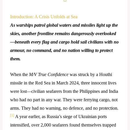
Introduction: A Crisis Unfolds at Sea
As warships patrol global waters and missiles light up the
skies, another frontline remains dangerously overlooked
—beneath every flag and cargo hold sail civilians with no
armour, no command, and no nation willing to protect
them.
When the
M/V True Confidence
was struck by a Houthi
missile in the Red Sea in March 2024, three innocent lives
were lost—civilian seafarers from the Philippines and India
who had no part in any war. They were ferrying cargo, not
arms. They had no warning, no defence, and no protection.
[1]
A year earlier, as Russia’s siege of Ukrainian ports
intensified, over 2,000 seafarers found themselves trapped