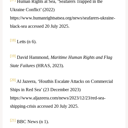
Human Rights at Sea, ‘Seafarers Trapped in the
Ukraine Conflict’ (2022)
https://www.humanrightsatsea.org/news/seafarers-ukraine-
black-sea accessed 20 July 2025.
[18]
Letts (n 6).
[19]
David Hammond,
Maritime Human Rights and Flag
State Failures
(HRAS, 2023).
[20]
Al Jazeera, ‘Houthis Escalate Attacks on Commercial
Ships in Red Sea’ (23 December 2023)
https://www.aljazeera.com/news/2023/12/23/red-sea-
shipping-crisis accessed 20 July 2025.
[21]
BBC News (n 1).