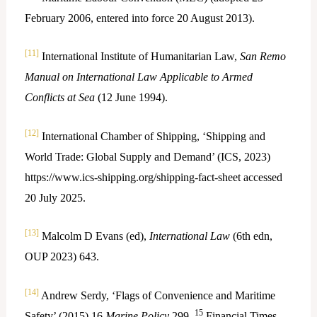
February 2006, entered into force 20 August 2013).
[11]
International Institute of Humanitarian Law,
San Remo
Manual on International Law Applicable to Armed
Conflicts at Sea
(12 June 1994).
[12]
International Chamber of Shipping, ‘Shipping and
World Trade: Global Supply and Demand’ (ICS, 2023)
https://www.ics-shipping.org/shipping-fact-sheet accessed
20 July 2025.
[13]
Malcolm D Evans (ed),
International Law
(6th edn,
OUP 2023) 643.
[14]
Andrew Serdy, ‘Flags of Convenience and Maritime
15
Safety’ (2015) 16
Marine Policy
299.
Financial Times,