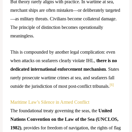
But theory rarely aligns with practice. In wartime at sea,
merchant ships are often mistaken—or deliberately targeted
—as military threats. Civilians become collateral damage.
The principle of distinction becomes operationally
meaningless.
This is compounded by another legal complication: even
when attacks on seafarers clearly violate IHL,
there is no
dedicated international enforcement mechanism
. States
rarely prosecute wartime crimes at sea, and seafarers fall
[6]
outside the jurisdiction of most post-conflict tribunals.
Maritime Law’s Silence in Armed Conflict
The foundational treaty governing the seas, the
United
Nations Convention on the Law of the Sea (UNCLOS,
1982)
, provides for freedom of navigation, the rights of flag