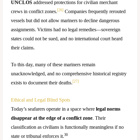
UNCLOS
addressed protections for civilian merchant
[26]
crews in conflict zones.
Companies frequently rerouted
vessels but did not allow mariners to decline dangerous
assignments. Victims had no legal remedies—sovereign
states could not be sued, and no international court heard
their claims.
To this day, many of these mariners remain
unacknowledged, and no comprehensive historical registry
[27]
exists to document their deaths.
Ethical and Legal Blind Spots
Today’s seafarers operate in a space where
legal norms
disappear at the edge of a conflict zone
. Their
classification as civilians is functionally meaningless if no
30
state or tribunal enforces it.