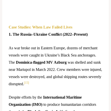
Case Studies: When Law Failed Lives
1. The Russia–Ukraine Conflict (2022–Present)
As war broke out in Eastern Europe, dozens of merchant
vessels were caught in Ukraine’s Black Sea anchorages.
The
Dominica-flagged MV Azburg
was shelled and sunk
near Mariupol in March 2022. Crew members were injured,
vessels were destroyed, and global shipping routes severely
[15]
disrupted.
Despite efforts by the
International Maritime
Organization (IMO)
to produce humanitarian corridors