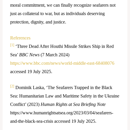
moral commitment, we can finally recognize seafarers not
just as collateral to war, but as individuals deserving
protection, dignity, and justice.
References
[1]
‘Three Dead After Houthi Missile Strikes Ship in Red
Sea’
BBC News
(7 March 2024)
https://www.bbc.com/news/world-middle-east-68408076
accessed 19 July 2025.
[2]
Dominik Laska, ‘The Seafarers Trapped in the Black
Sea: Humanitarian Law and Maritime Safety in the Ukraine
Conflict’ (2023)
Human Rights at Sea Briefing Note
https://www.humanrightsatsea.org/2023/03/04/seafarers-
and-the-black-sea-crisis accessed 19 July 2025.