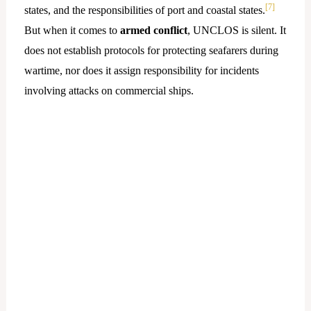
[7]
states, and the responsibilities of port and coastal states.
But when it comes to
armed conflict
, UNCLOS is silent. It
does not establish protocols for protecting seafarers during
wartime, nor does it assign responsibility for incidents
involving attacks on commercial ships.