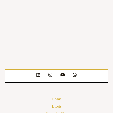
Home
Blogs