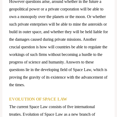
However questions arise, around whether in the future a
geopolitical power or a private corporation will be able to
own a monopoly over the planets or the moon. Or whether
such private enterprises will be able to mine the asteroids or
build in outer space, and whether they will be held liable for
the damages caused during private missions. Another
crucial question is how will countries be able to regulate the
workings of such firms without becoming a hurdle to the
progress of science and humanity. Answers to these
questions lie in the developing field of Space Law, which is
proving the gravity of its existence with the advancement of
the times.
EVOLUTION OF SPACE LAW
The current Space Law consists of five international
treaties. Evolution of Space Law as a new branch of