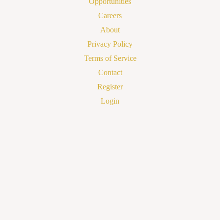
Opportunities
Careers
About
Privacy Policy
Terms of Service
Contact
Register
Login