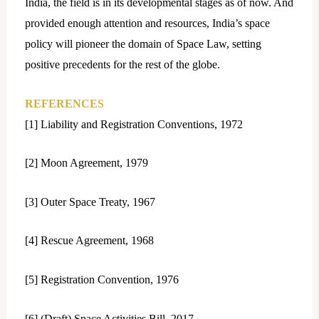
India, the field is in its developmental stages as of now. And
provided enough attention and resources, India’s space
policy will pioneer the domain of Space Law, setting
positive precedents for the rest of the globe.
REFERENCES
[1] Liability and Registration Conventions, 1972
[2] Moon Agreement, 1979
[3] Outer Space Treaty, 1967
[4] Rescue Agreement, 1968
[5] Registration Convention, 1976
[6] (Draft) Space Activities Bill, 2017