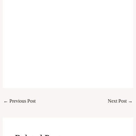
←
Previous Post
Next Post
→