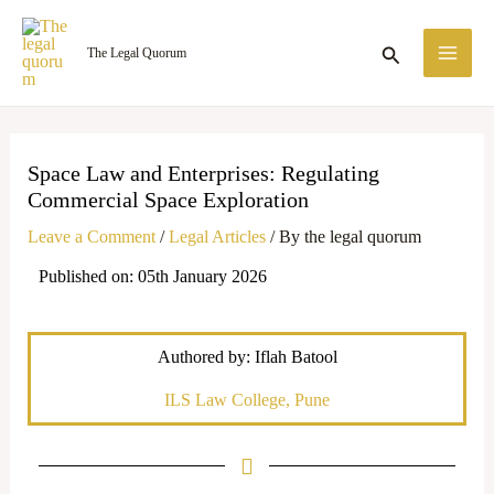
Skip
MA
to
Search
The Legal Quorum
ME
content
Space Law and Enterprises: Regulating
Commercial Space Exploration
Leave a Comment
/
Legal Articles
/ By
the legal quorum
Published on: 05th January 2026
Authored by: Iflah Batool
ILS Law College, Pune