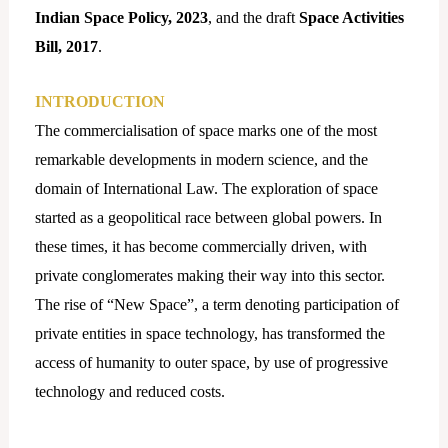
Indian
Space Policy, 2023
, and the draft
Space Activities
Bill, 2017
.
INTRODUCTION
The commercialisation of space marks one of the most
remarkable developments in modern science, and the
domain of International Law. The exploration of space
started as a geopolitical race between global powers. In
these times, it has become commercially driven, with
private conglomerates making their way into this sector.
The rise of “New Space”, a term denoting participation of
private entities in space technology, has transformed the
access of humanity to outer space, by use of progressive
technology and reduced costs.