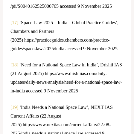
/pii/S0040162525000765 accessed 9 November 2025
[17]
‘Space Law 2025 – India – Global Practice Guides’,
Chambers and Partners
(2025) https://practiceguides.chambers.com/practice-
guides/space-law-2025/india accessed 9 November 2025
[18]
‘Need for a National Space Law in India’, Drishti IAS
(21 August 2025) https://www.drishtiias.com/daily-
updates/daily-news-analysis/need-for-a-national-space-law-
in-india accessed 9 November 2025
[19]
‘India Needs a National Space Law’, NEXT IAS
Current Affairs (22 August
2025) https://www.nextias.com/current-affairs/22-08-
2025/india-needs-a-national-space-law accessed 9