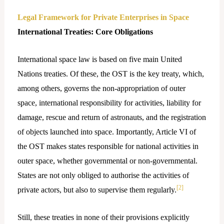
Legal Framework for Private Enterprises in Space
International Treaties: Core Obligations
International space law is based on five main United
Nations treaties. Of these, the OST is the key treaty, which,
among others, governs the non-appropriation of outer
space, international responsibility for activities, liability for
damage, rescue and return of astronauts, and the registration
of objects launched into space. Importantly, Article VI of
the OST makes states responsible for national activities in
outer space, whether governmental or non-governmental.
States are not only obliged to authorise the activities of
[2]
private actors, but also to supervise them regularly.
Still,​‍​‌‍​‍‌ these treaties in none of their provisions explicitly