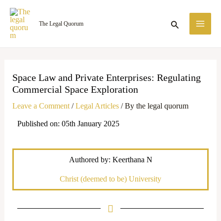
Skip
MA
to
Search
The Legal Quorum
ME
content
Space Law and Private Enterprises: Regulating
Commercial Space Exploration
Leave a Comment
/
Legal Articles
/ By
the legal quorum
Published on: 05th January 2025
Authored by: Keerthana N
Christ (deemed to be) University