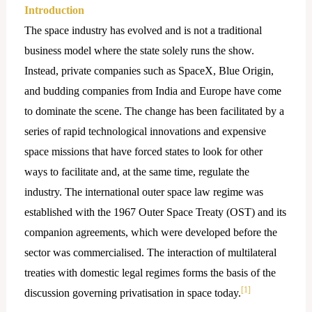
Introduction
The space industry has evolved and is not a traditional
business model where the state solely runs the show.
Instead, private companies such as SpaceX, Blue Origin,
and budding companies from India and Europe have come
to dominate the scene. The change has been facilitated by a
series of rapid technological innovations and expensive
space missions that have forced states to look for other
ways to facilitate and, at the same time, regulate the
industry. The international outer space law regime was
established with the 1967 Outer Space Treaty (OST) and its
companion agreements, which were developed before the
sector was commercialised. The interaction of multilateral
treaties with domestic legal regimes forms the basis of the
[1]
discussion governing privatisation in space today.