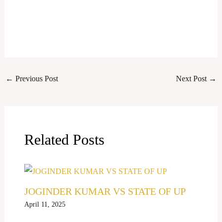
←
Previous Post
Next Post
→
Related Posts
JOGINDER KUMAR VS STATE OF UP
April 11, 2025