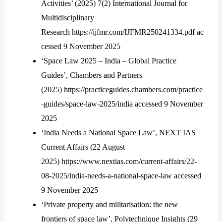
Activities’ (2025) 7(2) International Journal for
Multidisciplinary
Research https://ijfmr.com/IJFMR250241334.pdf ac
cessed 9 November 2025
‘Space Law 2025 – India – Global Practice
Guides’, Chambers and Partners
(2025) https://practiceguides.chambers.com/practice
-guides/space-law-2025/india accessed 9 November
2025
‘India Needs a National Space Law’, NEXT IAS
Current Affairs (22 August
2025) https://www.nextias.com/current-affairs/22-
08-2025/india-needs-a-national-space-law accessed
9 November 2025
‘Private property and militarisation: the new
frontiers of space law’, Polytechnique Insights (29