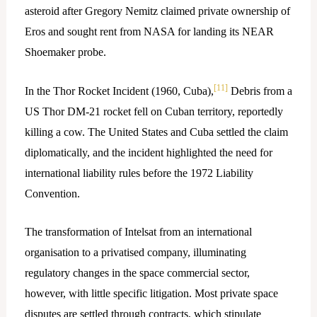
asteroid after Gregory Nemitz claimed private ownership of
Eros and sought rent from NASA for landing its NEAR
Shoemaker probe.
[11]
In the Thor Rocket Incident (1960, Cuba),
Debris from a
US Thor DM-21 rocket fell on Cuban territory, reportedly
killing a cow. The United States and Cuba settled the claim
diplomatically, and the incident highlighted the need for
international liability rules before the 1972 Liability
Convention.​
The transformation of Intelsat from an international
organisation to a privatised company, illuminating
regulatory changes in the space commercial sector,
however, with little specific litigation. Most private space
disputes are settled through contracts, which stipulate