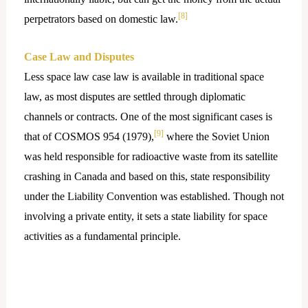
[8]
perpetrators based on domestic law.
Case Law and Disputes
Less space law case law is available in traditional space
law, as most disputes are settled through diplomatic
channels or contracts. One of the most significant cases is
[9]
that of COSMOS 954 (1979),
where the Soviet Union
was held responsible for radioactive waste from its satellite
crashing in Canada and based on this, state responsibility
under the Liability Convention was established. Though not
involving a private entity, it sets a state liability for space
activities as a fundamental principle.