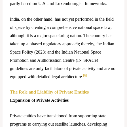
partly based on U.S. and Luxembourgish frameworks.
India, on the other hand, has not yet performed in the field
of space by creating a comprehensive national space law,
although it is a major spacefaring nation. The country has
taken up a phased regulatory approach; thereby, the Indian
Space Policy (2023) and the Indian National Space
Promotion and Authorisation Centre (IN-SPACe)
guidelines are only facilitators of private activity and are not
[6]
equipped with detailed legal ​‍​‌‍​‍‌architecture.
The Role and Liability of Private Entities
Expansion of Private Activities
Private entities have transitioned from supporting state
programs to carrying out satellite launches, developing