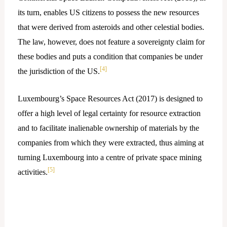
its turn, enables US citizens to possess the new resources
that were derived from asteroids and other celestial bodies.
The law, however, does not feature a sovereignty claim for
these bodies and puts a condition that companies be under
[4]
the jurisdiction of the US.
Luxembourg’s Space Resources Act (2017) is designed to
offer a high level of legal certainty for resource extraction
and to facilitate inalienable ownership of materials by the
companies from which they were extracted, thus aiming at
turning Luxembourg into a centre of private space mining
[5]
activities.