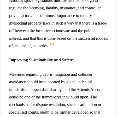
National space legislations must be detailed enough to
regulate the licensing, liability, insurance, and control of
private actors. It is of utmost importance to modify
intellectual property laws in such a way that there is a trade-
off between the incentive to innovate and the public
interest, and that this is done based on the successful models
[17]
of the leading countries.
Improving Sustainability and Safety
Measures regarding debris mitigation and collision
avoidance should be supported by global technical
standards and open data sharing, and the Artemis Accords
could be one of the frameworks they build upon. The
mechanisms for dispute resolution, such as arbitration or
specialised courts, ought to be further developed so that