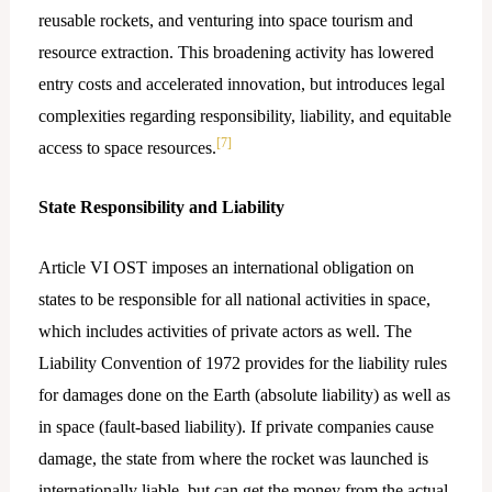
reusable rockets, and venturing into space tourism and
resource extraction. This broadening activity has lowered
entry costs and accelerated innovation, but introduces legal
complexities regarding responsibility, liability, and equitable
[7]
access to space resources.
State Responsibility and Liability
Article VI OST imposes an international obligation on
states to be responsible for all national activities in space,
which includes activities of private actors as well. The
Liability Convention of 1972 provides for the liability rules
for damages done on the Earth (absolute liability) as well as
in space (fault-based liability). If private companies cause
damage, the state from where the rocket was launched is
internationally liable, but can get the money from the actual