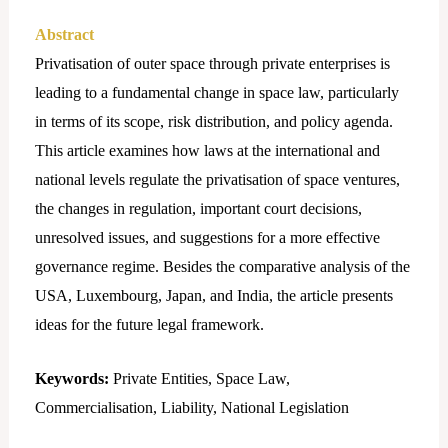
Abstract
Privatisation of outer space through private enterprises is
leading to a fundamental change in space law, particularly
in terms of its scope, risk distribution, and policy agenda.
This article examines how laws at the international and
national levels regulate the privatisation of space ventures,
the changes in regulation, important court decisions,
unresolved issues, and suggestions for a more effective
governance regime. Besides the comparative analysis of the
USA, Luxembourg, Japan, and India, the article presents
ideas for the future legal framework.
Keywords:
Private Entities, Space Law,
Commercialisation, Liability, National Legislation