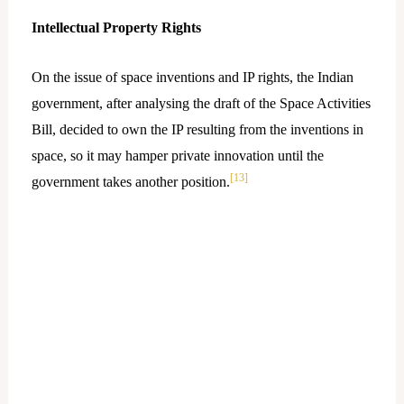
Intellectual Property Rights
On the issue of space inventions and IP rights, the Indian
government, after analysing the draft of the Space Activities
Bill, decided to own the IP resulting from the inventions in
space, so it may hamper private innovation until the
[13]
government takes another position.