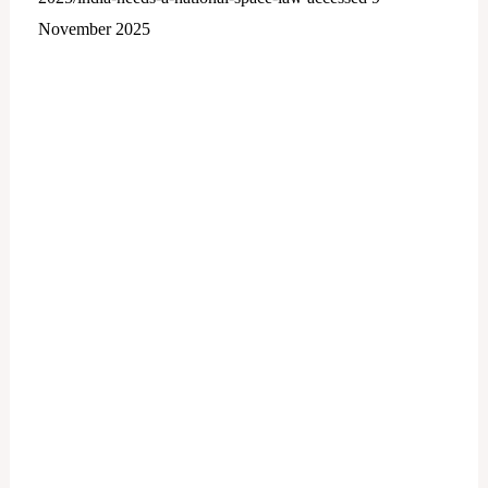
November 2025