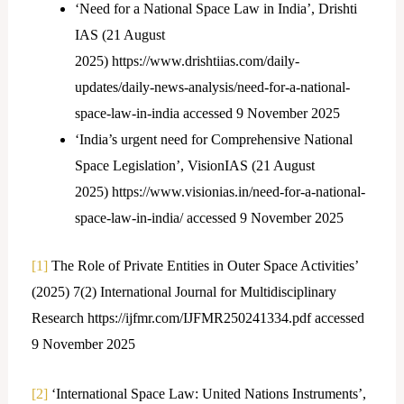
‘Need for a National Space Law in India’, Drishti
IAS (21 August
2025) https://www.drishtiias.com/daily-
updates/daily-news-analysis/need-for-a-national-
space-law-in-india accessed 9 November 2025
‘India’s urgent need for Comprehensive National
Space Legislation’, VisionIAS (21 August
2025) https://www.visionias.in/need-for-a-national-
space-law-in-india/ accessed 9 November 2025
[1]
The Role of Private Entities in Outer Space Activities’
(2025) 7(2) International Journal for Multidisciplinary
Research https://ijfmr.com/IJFMR250241334.pdf accessed
9 November 2025
[2]
‘International Space Law: United Nations Instruments’,