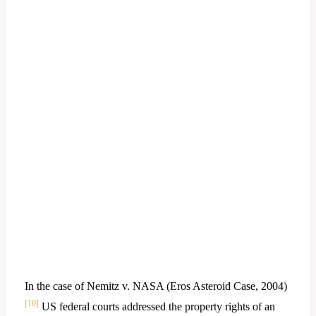
In the case of Nemitz v. NASA (Eros Asteroid Case, 2004)
[10]
US federal courts addressed the property rights of an