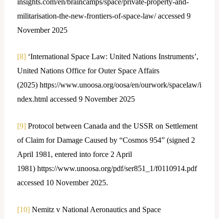
insights.com/en/braincamps/space/private-property-and-
militarisation-the-new-frontiers-of-space-law/ accessed 9
November 2025
[8]
‘International Space Law: United Nations Instruments’,
United Nations Office for Outer Space Affairs
(2025) https://www.unoosa.org/oosa/en/ourwork/spacelaw/i
ndex.html accessed 9 November 2025
[9]
Protocol between Canada and the USSR on Settlement
of Claim for Damage Caused by “Cosmos 954” (signed 2
April 1981, entered into force 2 April
1981) https://www.unoosa.org/pdf/ser851_1/f0110914.pdf
accessed 10 November 2025.
[10]
Nemitz v National Aeronautics and Space