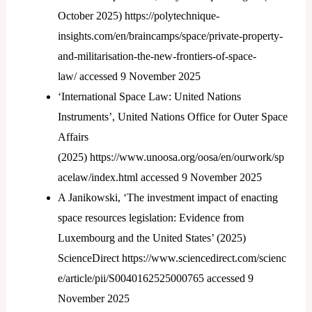
October 2025) https://polytechnique-
insights.com/en/braincamps/space/private-property-
and-militarisation-the-new-frontiers-of-space-
law/ accessed 9 November 2025
‘International Space Law: United Nations
Instruments’, United Nations Office for Outer Space
Affairs
(2025) https://www.unoosa.org/oosa/en/ourwork/sp
acelaw/index.html accessed 9 November 2025
A Janikowski, ‘The investment impact of enacting
space resources legislation: Evidence from
Luxembourg and the United States’ (2025)
ScienceDirect https://www.sciencedirect.com/scienc
e/article/pii/S0040162525000765 accessed 9
November 2025