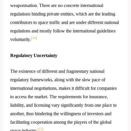
weaponisation. There are no concrete international
regulations binding private entities, which are the leading
contributors to space traffic and are under different national
regulations and mostly follow the international guidelines
[14]
voluntarily.
Regulatory Uncertainty
The existence of different and fragmentary national
regulatory frameworks, along with the slow pace of
international negotiations, makes it difficult for companies
to access the market. The requirements for insurance,
liability, and licensing vary significantly from one place to
another, thus hindering the willingness of investors and
facilitating cooperation among the players of the global
[15]
space ​‍​‌‍​‍‌industry.