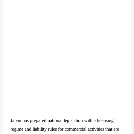
Japan has prepared national legislation with a licensing
regime and liability rules for commercial activities that are