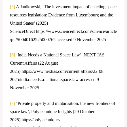
[5]
A Janikowski, ‘The investment impact of enacting space
resources legislation: Evidence from Luxembourg and the
United States’ (2025)
ScienceDirect https://www.sciencedirect.com/science/article
/pii/S0040162525000765 accessed 9 November 2025
[6]
‘India Needs a National Space Law’, NEXT IAS
Current Affairs (22 August
2025) https://www.nextias.com/current-affairs/22-08-
2025/india-needs-a-national-space-law accessed 9
November 2025
[7]
‘Private property and militarisation: the new frontiers of
space law’, Polytechnique Insights (29 October
2025) https://polytechnique-