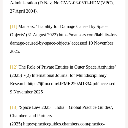
Administration (D Nev, No CV-N-03-0591-HDM(VPC),
27 April 2004).
[11]
Mansors, ‘Liability for Damage Caused by Space
Objects’ (31 August 2022) https://mansors.com/liability-for-
damage-caused-by-space-objects/ accessed 10 November
2025.
[12]
The Role of Private Entities in Outer Space Activities’
(2025) 7(2) International Journal for Multidisciplinary
Research https://ijfmr.com/IJFMR250241334.pdf accessed
9 November 2025
[13]
‘Space Law 2025 – India – Global Practice Guides’,
Chambers and Partners
(2025) https://practiceguides.chambers.com/practice-