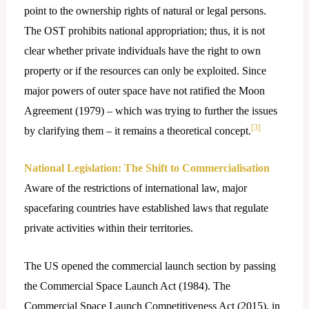
point to the ownership rights of natural or legal persons.
The OST prohibits national appropriation; thus, it is not
clear whether private individuals have the right to own
property or if the resources can only be exploited. Since
major powers of outer space have not ratified the Moon
Agreement (1979) – which was trying to further the issues
[3]
by clarifying them – it remains a theoretical concept.
National Legislation: The Shift to Commercialisation
Aware of the restrictions of international law, major
spacefaring countries have established laws that regulate
private activities within their territories.
The US opened the commercial launch section by passing
the Commercial Space Launch Act (1984). The
Commercial Space Launch Competitiveness Act (2015), in