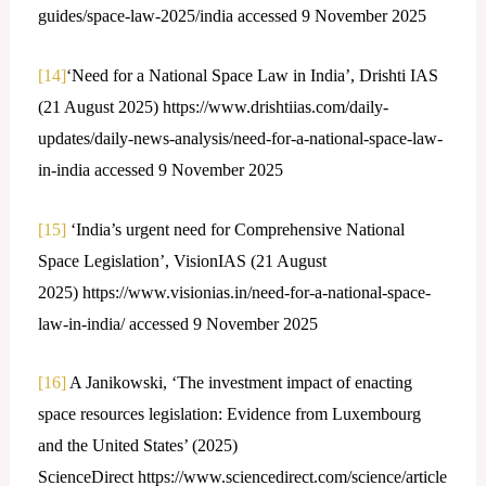
guides/space-law-2025/india accessed 9 November 2025
[14]
‘Need for a National Space Law in India’, Drishti IAS
(21 August 2025) https://www.drishtiias.com/daily-
updates/daily-news-analysis/need-for-a-national-space-law-
in-india accessed 9 November 2025
[15]
‘India’s urgent need for Comprehensive National
Space Legislation’, VisionIAS (21 August
2025) https://www.visionias.in/need-for-a-national-space-
law-in-india/ accessed 9 November 2025
[16]
A Janikowski, ‘The investment impact of enacting
space resources legislation: Evidence from Luxembourg
and the United States’ (2025)
ScienceDirect https://www.sciencedirect.com/science/article