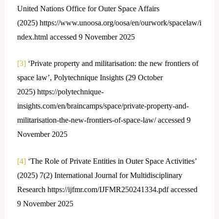
United Nations Office for Outer Space Affairs
(2025) https://www.unoosa.org/oosa/en/ourwork/spacelaw/i
ndex.html accessed 9 November 2025
[3]
‘Private property and militarisation: the new frontiers of
space law’, Polytechnique Insights (29 October
2025) https://polytechnique-
insights.com/en/braincamps/space/private-property-and-
militarisation-the-new-frontiers-of-space-law/ accessed 9
November 2025
[4]
‘The Role of Private Entities in Outer Space Activities’
(2025) 7(2) International Journal for Multidisciplinary
Research https://ijfmr.com/IJFMR250241334.pdf accessed
9 November 2025