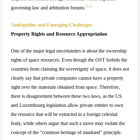
[12]
governing law and arbitration forums.
Ambiguities and Emerging Challenges
Property Rights and Resource Appropriation
One​‍​‌‍​‍‌ of the major legal uncertainties is about the ownership
rights of space resources. Even though the OST forbids the
countries from claiming the sovereignty of space, it does not
clearly say that private companies cannot have a property
right over the materials obtained from space. Therefore,
there is disagreement between these two laws, as the US
and Luxembourg legislation allow private entities to own
the resource that will be extracted in a foreign celestial
body, while others argue that such a move may violate the
concept of the “common heritage of mankind” principle.