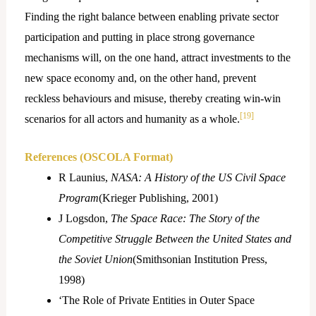
Finding the right balance between enabling private sector
participation and putting in place strong governance
mechanisms will, on the one hand, attract investments to the
new space economy and, on the other hand, prevent
reckless behaviours and misuse, thereby creating win-win
[19]
scenarios for all actors and humanity as a whole.
References (OSCOLA Format)
R Launius,
NASA: A History of the US Civil Space
Program
(Krieger Publishing, 2001)
J Logsdon,
The Space Race: The Story of the
Competitive Struggle Between the United States and
the Soviet Union
(Smithsonian Institution Press,
1998)
‘The Role of Private Entities in Outer Space