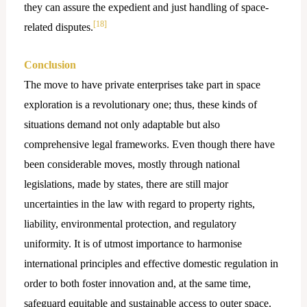
they can assure the expedient and just handling of space-
[18]
related disputes.
Conclusion
The move to have private enterprises take part in space
exploration is a revolutionary one; thus, these kinds of
situations demand not only adaptable but also
comprehensive legal frameworks. Even though there have
been considerable moves, mostly through national
legislations, made by states, there are still major
uncertainties in the law with regard to property rights,
liability, environmental protection, and regulatory
uniformity. It is of utmost importance to harmonise
international principles and effective domestic regulation in
order to both foster innovation and, at the same time,
safeguard equitable and sustainable access to outer space.