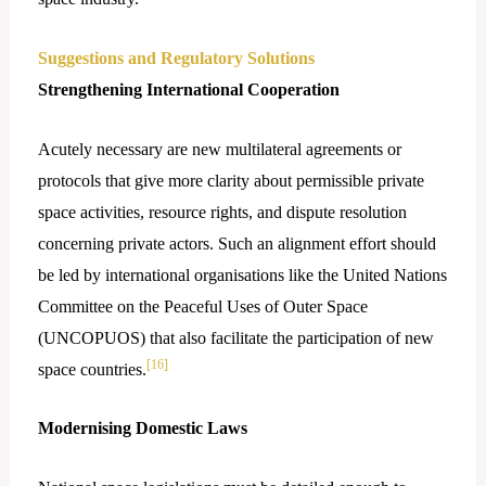
Suggestions and Regulatory Solutions
Strengthening International Cooperation
Acutely​‍​‌‍​‍‌ necessary are new multilateral agreements or
protocols that give more clarity about permissible private
space activities, resource rights, and dispute resolution
concerning private actors. Such an alignment effort should
be led by international organisations like the United Nations
Committee on the Peaceful Uses of Outer Space
(UNCOPUOS) that also facilitate the participation of new
[16]
space countries.
Modernising Domestic Laws