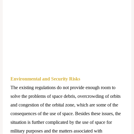
Environmental and Security Risks
The existing regulations do not provide enough room to
solve the problems of space debris, overcrowding of orbits
and congestion of the orbital zone, which are some of the
consequences of the use of space. Besides these issues, the
situation is further complicated by the use of space for
military purposes and the matters associated with