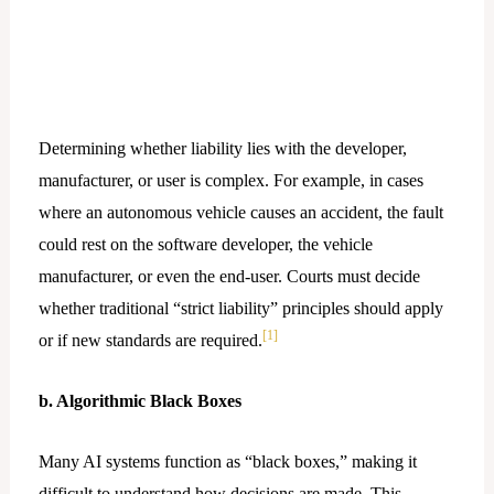
Determining whether liability lies with the developer,
manufacturer, or user is complex. For example, in cases
where an autonomous vehicle causes an accident, the fault
could rest on the software developer, the vehicle
manufacturer, or even the end-user. Courts must decide
whether traditional “strict liability” principles should apply
[1]
or if new standards are required.
b. Algorithmic Black Boxes
Many AI systems function as “black boxes,” making it
difficult to understand how decisions are made. This