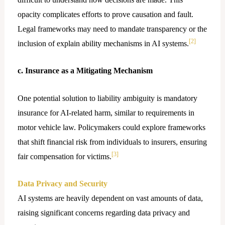
opacity complicates efforts to prove causation and fault.
Legal frameworks may need to mandate transparency or the
[2]
inclusion of explain ability mechanisms in AI systems.
c. Insurance as a Mitigating Mechanism
One potential solution to liability ambiguity is mandatory
insurance for AI-related harm, similar to requirements in
motor vehicle law. Policymakers could explore frameworks
that shift financial risk from individuals to insurers, ensuring
[3]
fair compensation for victims.
Data Privacy and Security
AI systems are heavily dependent on vast amounts of data,
raising significant concerns regarding data privacy and