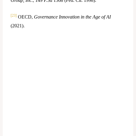
Group, Inc.
, 149 F.3d 1368 (Fed. Cir. 1998).
[23]
OECD,
Governance Innovation in the Age of AI
(2021).