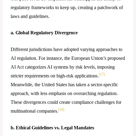
regulatory frameworks to keep up, creating a patchwork of
laws and guidelines.
a. Global Regulatory Divergence
Different jurisdictions have adopted varying approaches to
AI regulation. For instance, the European Union’s proposed
AI Act categorizes AI systems by risk levels, imposing
[17]
stricter requirements on high-risk applications.
Meanwhile, the United States has taken a sector-specific
approach, with less emphasis on overarching regulation.
These divergences could create compliance challenges for
[18]
multinational companies.
b. Ethical Guidelines vs. Legal Mandates