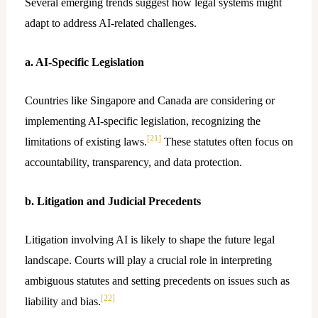
Several emerging trends suggest how legal systems might
adapt to address AI-related challenges.
a. AI-Specific Legislation
Countries like Singapore and Canada are considering or
implementing AI-specific legislation, recognizing the
[21]
limitations of existing laws.
These statutes often focus on
accountability, transparency, and data protection.
b. Litigation and Judicial Precedents
Litigation involving AI is likely to shape the future legal
landscape. Courts will play a crucial role in interpreting
ambiguous statutes and setting precedents on issues such as
[22]
liability and bias.