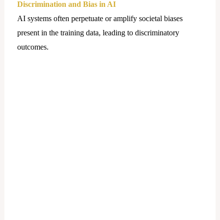
Discrimination and Bias in AI
AI systems often perpetuate or amplify societal biases
present in the training data, leading to discriminatory
outcomes.