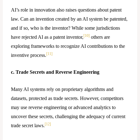
AI’s role in innovation also raises questions about patent
law. Can an invention created by an AI system be patented,
and if so, who is the inventor? While some jurisdictions
[10]
have rejected AI as a patent inventor,
others are
exploring frameworks to recognize AI contributions to the
[11]
inventive process.
c. Trade Secrets and Reverse Engineering
Many AI systems rely on proprietary algorithms and
datasets, protected as trade secrets. However, competitors
may use reverse engineering or advanced analytics to
uncover these secrets, challenging the adequacy of current
[12]
trade secret laws.