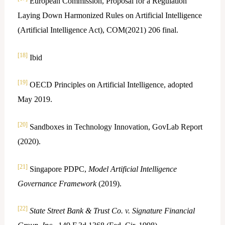
European Commission, Proposal for a Regulation
Laying Down Harmonized Rules on Artificial Intelligence
(Artificial Intelligence Act), COM(2021) 206 final.
[18]
Ibid
[19]
OECD Principles on Artificial Intelligence, adopted
May 2019.
[20]
Sandboxes in Technology Innovation, GovLab Report
(2020).
[21]
Singapore PDPC,
Model Artificial Intelligence
Governance Framework
(2019).
[22]
State Street Bank & Trust Co. v. Signature Financial