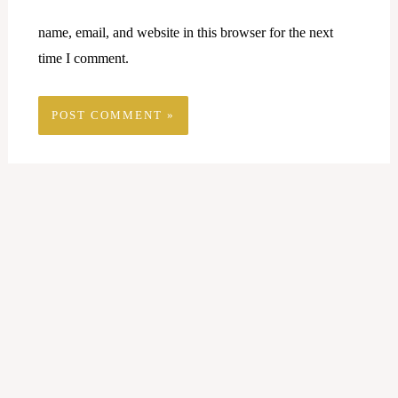
name, email, and website in this browser for the next
time I comment.