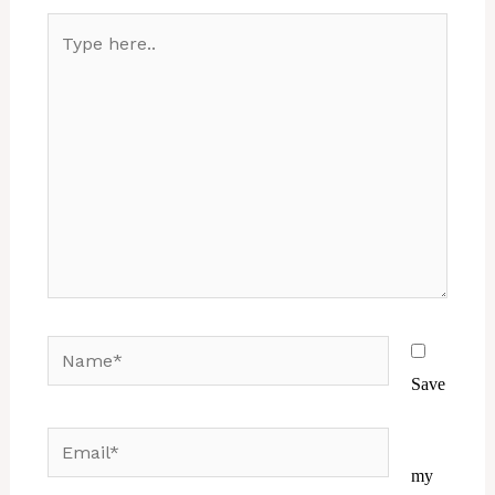
Type
here..
Name*
Save
Email*
Website
my