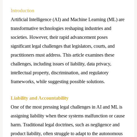
Introduction
Artificial Intelligence (AI) and Machine Learning (ML) are
transformative technologies reshaping industries and
societies. However, their rapid advancement poses
significant legal challenges that legislators, courts, and
practitioners must address. This article examines these
challenges, including issues of liability, data privacy,
intellectual property, discrimination, and regulatory
frameworks, while suggesting possible solutions.
Liability and Accountability
One of the most pressing legal challenges in AI and ML is
assigning liability when these systems malfunction or cause
harm. Traditional legal doctrines, such as negligence and
product liability, often struggle to adapt to the autonomous