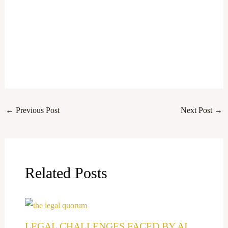
←
Previous Post
Next Post
→
Related Posts
LEGAL CHALLENGES FACED BY AI