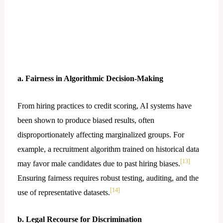
a. Fairness in Algorithmic Decision-Making
From hiring practices to credit scoring, AI systems have
been shown to produce biased results, often
disproportionately affecting marginalized groups. For
example, a recruitment algorithm trained on historical data
[13]
may favor male candidates due to past hiring biases.
Ensuring fairness requires robust testing, auditing, and the
[14]
use of representative datasets.
b. Legal Recourse for Discrimination