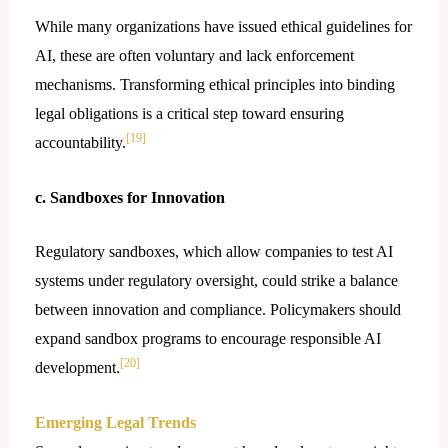
While many organizations have issued ethical guidelines for
AI, these are often voluntary and lack enforcement
mechanisms. Transforming ethical principles into binding
legal obligations is a critical step toward ensuring
[19]
accountability.
c. Sandboxes for Innovation
Regulatory sandboxes, which allow companies to test AI
systems under regulatory oversight, could strike a balance
between innovation and compliance. Policymakers should
expand sandbox programs to encourage responsible AI
[20]
development.
Emerging Legal Trends