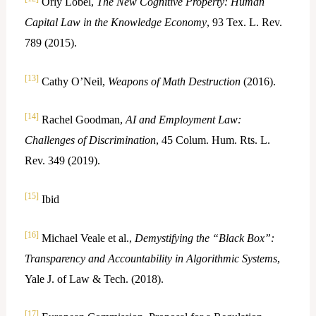
Orly Lobel,
The New Cognitive Property: Human
Capital Law in the Knowledge Economy
, 93 Tex. L. Rev.
789 (2015).
[13]
Cathy O’Neil,
Weapons of Math Destruction
(2016).
[14]
Rachel Goodman,
AI and Employment Law:
Challenges of Discrimination
, 45 Colum. Hum. Rts. L.
Rev. 349 (2019).
[15]
Ibid
[16]
Michael Veale et al.,
Demystifying the “Black Box”:
Transparency and Accountability in Algorithmic Systems
,
Yale J. of Law & Tech. (2018).
[17]