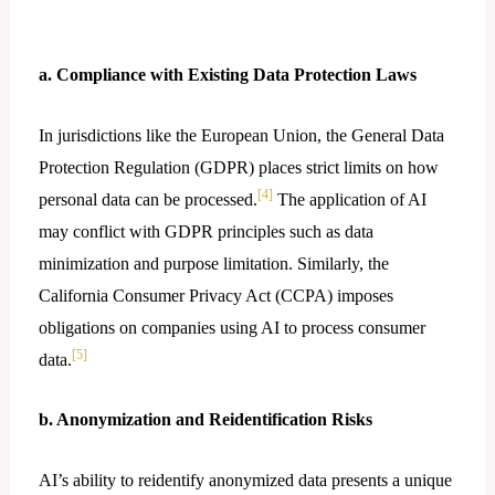
a. Compliance with Existing Data Protection Laws
In jurisdictions like the European Union, the General Data
Protection Regulation (GDPR) places strict limits on how
[4]
personal data can be processed.
The application of AI
may conflict with GDPR principles such as data
minimization and purpose limitation. Similarly, the
California Consumer Privacy Act (CCPA) imposes
obligations on companies using AI to process consumer
[5]
data.
b. Anonymization and Reidentification Risks
AI’s ability to reidentify anonymized data presents a unique