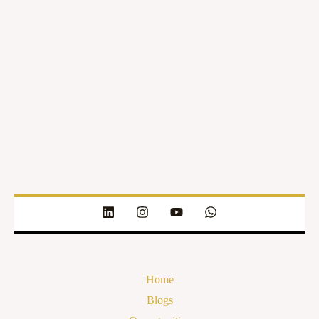
Home
Blogs