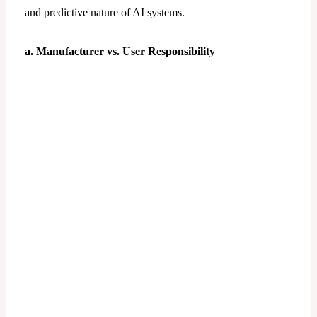
and predictive nature of AI systems.
a. Manufacturer vs. User Responsibility