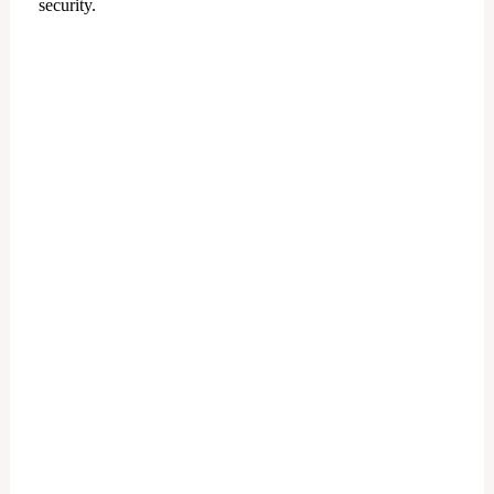
security.