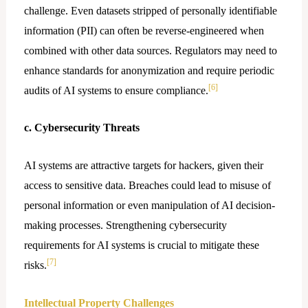
challenge. Even datasets stripped of personally identifiable
information (PII) can often be reverse-engineered when
combined with other data sources. Regulators may need to
enhance standards for anonymization and require periodic
[6]
audits of AI systems to ensure compliance.
c. Cybersecurity Threats
AI systems are attractive targets for hackers, given their
access to sensitive data. Breaches could lead to misuse of
personal information or even manipulation of AI decision-
making processes. Strengthening cybersecurity
requirements for AI systems is crucial to mitigate these
[7]
risks.
Intellectual Property Challenges