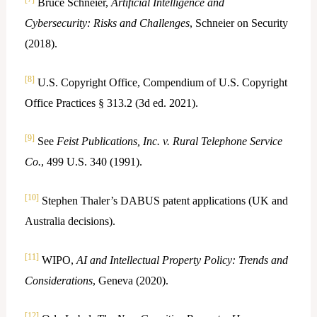
Bruce Schneier,
Artificial Intelligence and
Cybersecurity: Risks and Challenges
, Schneier on Security
(2018).
[8]
U.S. Copyright Office, Compendium of U.S. Copyright
Office Practices § 313.2 (3d ed. 2021).
[9]
See
Feist Publications, Inc. v. Rural Telephone Service
Co.
, 499 U.S. 340 (1991).
[10]
Stephen Thaler’s DABUS patent applications (UK and
Australia decisions).
[11]
WIPO,
AI and Intellectual Property Policy: Trends and
Considerations
, Geneva (2020).
[12]