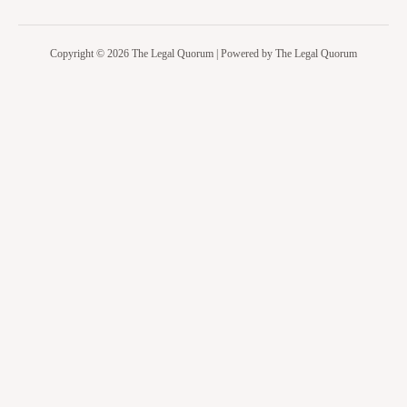
Copyright © 2026 The Legal Quorum | Powered by The Legal Quorum