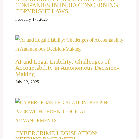
COMPANIES IN INDIA CONCERNING
COPYRIGHT LAWS
February 17, 2026
AI and Legal Liability: Challenges of
Accountability in Autonomous Decision-
Making
July 22, 2025
CYBERCRIME LEGISLATION: