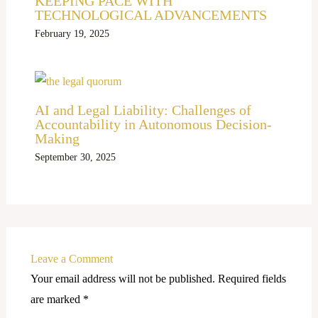
KEEPING PACE WITH
TECHNOLOGICAL ADVANCEMENTS
February 19, 2025
AI and Legal Liability: Challenges of
Accountability in Autonomous Decision-
Making
September 30, 2025
Leave a Comment
Your email address will not be published.
Required fields
are marked
*