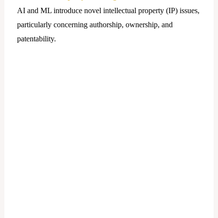
AI and ML introduce novel intellectual property (IP) issues,
particularly concerning authorship, ownership, and
patentability.