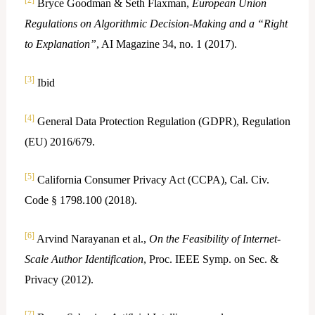
[2]
Bryce Goodman & Seth Flaxman,
European Union
Regulations on Algorithmic Decision-Making and a “Right
to Explanation”
, AI Magazine 34, no. 1 (2017).
[3]
Ibid
[4]
General Data Protection Regulation (GDPR), Regulation
(EU) 2016/679.
[5]
California Consumer Privacy Act (CCPA), Cal. Civ.
Code § 1798.100 (2018).
[6]
Arvind Narayanan et al.,
On the Feasibility of Internet-
Scale Author Identification
, Proc. IEEE Symp. on Sec. &
Privacy (2012).
[7]