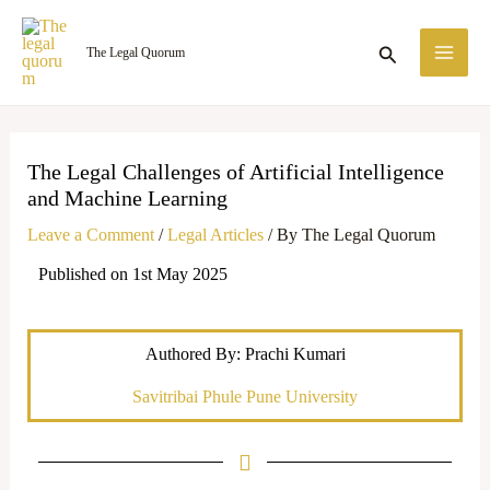
Skip
MA
to
Search
The Legal Quorum
ME
content
The Legal Challenges of Artificial Intelligence
and Machine Learning
Leave a Comment
/
Legal Articles
/ By
The Legal Quorum
Published on 1st May 2025
Authored By: Prachi Kumari
Savitribai Phule Pune University