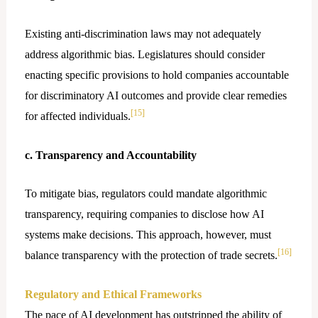
Existing anti-discrimination laws may not adequately
address algorithmic bias. Legislatures should consider
enacting specific provisions to hold companies accountable
for discriminatory AI outcomes and provide clear remedies
[15]
for affected individuals.
c. Transparency and Accountability
To mitigate bias, regulators could mandate algorithmic
transparency, requiring companies to disclose how AI
systems make decisions. This approach, however, must
[16]
balance transparency with the protection of trade secrets.
Regulatory and Ethical Frameworks
The pace of AI development has outstripped the ability of