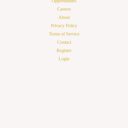
Opportunities
Careers
About
Privacy Policy
Terms of Service
Contact
Register
Login