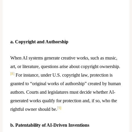
a. Copyright and Authorship
When AI systems generate creative works, such as music,
art, or literature, questions arise about copyright ownership.
[8]
For instance, under U.S. copyright law, protection is
granted to “original works of authorship” created by human
authors. Courts and legislatures must decide whether AI-
generated works qualify for protection and, if so, who the
[9]
rightful owner should be.
b. Patentability of AI-Driven Inventions