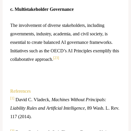
c. Multistakeholder Governance
The involvement of diverse stakeholders, including
governments, industry, academia, and civil society, is
essential to create balanced AI governance frameworks.
Initiatives such as the OECD’s AI Principles exemplify this
[23]
collaborative approach.
References
[1]
David C. Vladeck,
Machines Without Principals:
Liability Rules and Artificial Intelligence
, 89 Wash. L. Rev.
117 (2014).