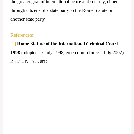
the greater goal of international peace and security, either
through citizens of a state party to the Rome Statute or
another state party.
Reference(s):
[1]
Rome Statute of the International Criminal Court
1998
(adopted 17 July 1998, entered into force 1 July 2002)
2187 UNTS 3, art 5.