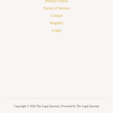
Privacy Policy
Terms of Service
Contact
Register
Login
Copyright © 2026 The Legal Quorum | Powered by The Legal Quorum