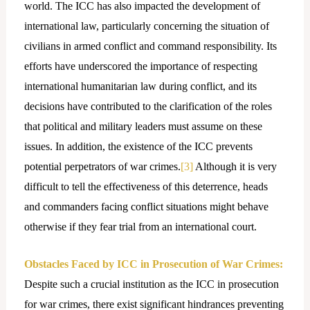
world. The ICC has also impacted the development of
international law, particularly concerning the situation of
civilians in armed conflict and command responsibility. Its
efforts have underscored the importance of respecting
international humanitarian law during conflict, and its
decisions have contributed to the clarification of the roles
that political and military leaders must assume on these
issues. In addition, the existence of the ICC prevents
potential perpetrators of war crimes.
[3]
Although it is very
difficult to tell the effectiveness of this deterrence, heads
and commanders facing conflict situations might behave
otherwise if they fear trial from an international court.
Obstacles Faced by ICC in Prosecution of War Crimes:
Despite such a crucial institution as the ICC in prosecution
for war crimes, there exist significant hindrances preventing