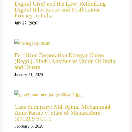
Digital Grief and the Law: Rethinking
Digital Inheritance and Posthumous
Privacy in India
July 27, 2026
Fertilizer Corporation Kamgar Union
(Regd.), Sindri Another vs Union Of India
and Others
January 21, 2024
Case Summary: Md. Ajmal Mohammad
Amir Kasab v. State of Maharashtra,
(2012) 9 SCC 1
February 5, 2026