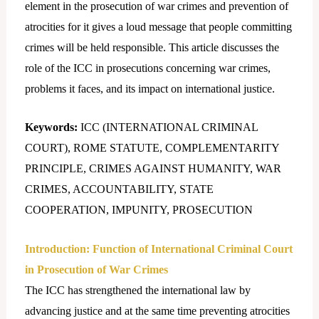
element in the prosecution of war crimes and prevention of
atrocities for it gives a loud message that people committing
crimes will be held responsible. This article discusses the
role of the ICC in prosecutions concerning war crimes,
problems it faces, and its impact on international justice.
Keywords:
ICC (INTERNATIONAL CRIMINAL
COURT), ROME STATUTE, COMPLEMENTARITY
PRINCIPLE, CRIMES AGAINST HUMANITY, WAR
CRIMES, ACCOUNTABILITY, STATE
COOPERATION, IMPUNITY, PROSECUTION
Introduction:
Function of International Criminal Court
in Prosecution of War Crimes
The ICC has strengthened the international law by
advancing justice and at the same time preventing atrocities