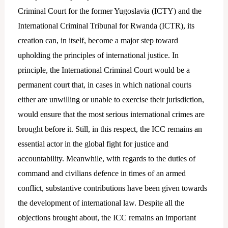
Criminal Court for the former Yugoslavia (ICTY) and the
International Criminal Tribunal for Rwanda (ICTR), its
creation can, in itself, become a major step toward
upholding the principles of international justice. In
principle, the International Criminal Court would be a
permanent court that, in cases in which national courts
either are unwilling or unable to exercise their jurisdiction,
would ensure that the most serious international crimes are
brought before it. Still, in this respect, the ICC remains an
essential actor in the global fight for justice and
accountability. Meanwhile, with regards to the duties of
command and civilians defence in times of an armed
conflict, substantive contributions have been given towards
the development of international law. Despite all the
objections brought about, the ICC remains an important