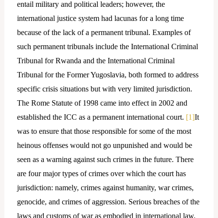
entail military and political leaders; however, the
international justice system had lacunas for a long time
because of the lack of a permanent tribunal. Examples of
such permanent tribunals include the International Criminal
Tribunal for Rwanda and the International Criminal
Tribunal for the Former Yugoslavia, both formed to address
specific crisis situations but with very limited jurisdiction.
The Rome Statute of 1998 came into effect in 2002 and
established the ICC as a permanent international court.
[1]
It
was to ensure that those responsible for some of the most
heinous offenses would not go unpunished and would be
seen as a warning against such crimes in the future. There
are four major types of crimes over which the court has
jurisdiction: namely, crimes against humanity, war crimes,
genocide, and crimes of aggression. Serious breaches of the
laws and customs of war as embodied in international law,