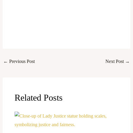
←
Previous Post
Next Post
→
Related Posts