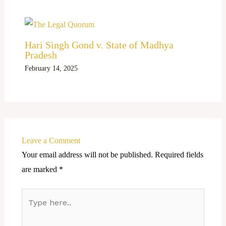
Hari Singh Gond v. State of Madhya
Pradesh
February 14, 2025
Leave a Comment
Your email address will not be published.
Required fields
are marked
*
Type
here..