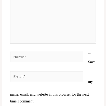
Name*
Save
Email*
Website
my
name, email, and website in this browser for the next
time I comment.