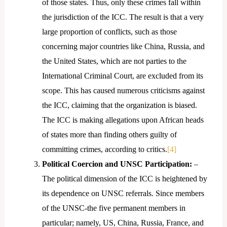
of those states. Thus, only these crimes fall within
the jurisdiction of the ICC. The result is that a very
large proportion of conflicts, such as those
concerning major countries like China, Russia, and
the United States, which are not parties to the
International Criminal Court, are excluded from its
scope. This has caused numerous criticisms against
the ICC, claiming that the organization is biased.
The ICC is making allegations upon African heads
of states more than finding others guilty of
committing crimes, according to critics.
[4]
Political Coercion and UNSC Participation:
–
The political dimension of the ICC is heightened by
its dependence on UNSC referrals. Since members
of the UNSC-the five permanent members in
particular; namely, US, China, Russia, France, and