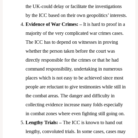
the UK-could delay or facilitate the investigations
by the ICC based on their own geopolitics’ interests.
Evidence of War Crimes: –
It is hard to proof in a
majority of the very complicated war crimes cases.
The ICC has to depend on witnesses in proving
whether the person taken before the court was
directly responsible for the crimes or that he had
command responsibility, undertaking in numerous
places which is not easy to be achieved since most
people are reluctant to give testimonies while still in
the combat areas. The danger and difficulty in
collecting evidence increase many folds especially
in combat zones where even fighting still going on.
Lengthy Trials: –
The ICC is known to hand out
lengthy, convoluted trials. In some cases, cases may