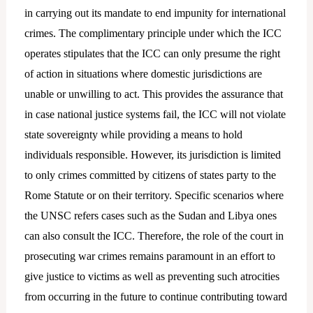
in carrying out its mandate to end impunity for international
crimes. The complimentary principle under which the ICC
operates stipulates that the ICC can only presume the right
of action in situations where domestic jurisdictions are
unable or unwilling to act. This provides the assurance that
in case national justice systems fail, the ICC will not violate
state sovereignty while providing a means to hold
individuals responsible. However, its jurisdiction is limited
to only crimes committed by citizens of states party to the
Rome Statute or on their territory. Specific scenarios where
the UNSC refers cases such as the Sudan and Libya ones
can also consult the ICC. Therefore, the role of the court in
prosecuting war crimes remains paramount in an effort to
give justice to victims as well as preventing such atrocities
from occurring in the future to continue contributing toward