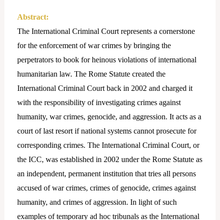
Abstract:
The International Criminal Court represents a cornerstone
for the enforcement of war crimes by bringing the
perpetrators to book for heinous violations of international
humanitarian law. The Rome Statute created the
International Criminal Court back in 2002 and charged it
with the responsibility of investigating crimes against
humanity, war crimes, genocide, and aggression. It acts as a
court of last resort if national systems cannot prosecute for
corresponding crimes. The International Criminal Court, or
the ICC, was established in 2002 under the Rome Statute as
an independent, permanent institution that tries all persons
accused of war crimes, crimes of genocide, crimes against
humanity, and crimes of aggression. In light of such
examples of temporary ad hoc tribunals as the International