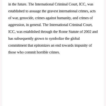
in the future. The International Criminal Court, ICC, was
established to assuage the gravest international crimes, acts
of war, genocide, crimes against humanity, and crimes of
aggression, in general. The International Criminal Court,
ICC, was established through the Rome Statute of 2002 and
has subsequently grown to symbolize the global
commitment that epitomizes an end towards impunity of
those who commit horrible crimes.