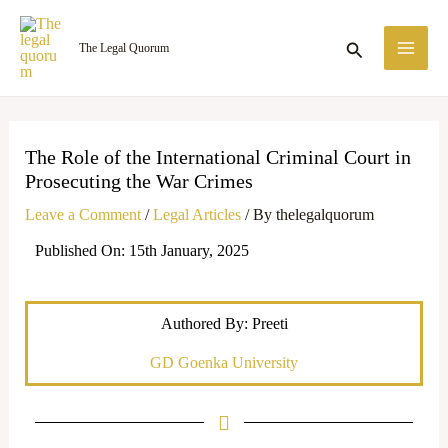
Skip
MA
to
Search
The Legal Quorum
ME
content
The Role of the International Criminal Court in
Prosecuting the War Crimes
Leave a Comment
/
Legal Articles
/ By
thelegalquorum
Published On: 15th January, 2025
Authored By: Preeti
GD Goenka University