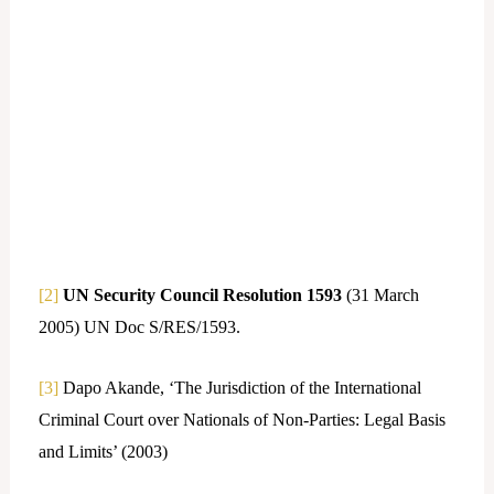
[2]
UN Security Council Resolution 1593
(31 March
2005) UN Doc S/RES/1593.
[3]
Dapo Akande, ‘The Jurisdiction of the International
Criminal Court over Nationals of Non-Parties: Legal Basis
and Limits’ (2003)