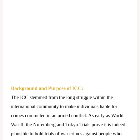
Background and Purpose of ICC:
The ICC stemmed from the long struggle within the
international community to make individuals liable for
crimes committed in an armed conflict. As early as World
War II, the Nuremberg and Tokyo Trials prove it is indeed
plausible to hold trials of war crimes against people who