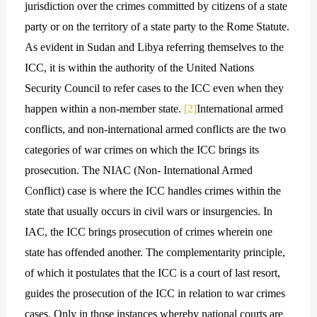
jurisdiction over the crimes committed by citizens of a state
party or on the territory of a state party to the Rome Statute.
As evident in Sudan and Libya referring themselves to the
ICC, it is within the authority of the United Nations
Security Council to refer cases to the ICC even when they
happen within a non-member state.
[2]
International armed
conflicts, and non-international armed conflicts are the two
categories of war crimes on which the ICC brings its
prosecution. The NIAC (Non- International Armed
Conflict) case is where the ICC handles crimes within the
state that usually occurs in civil wars or insurgencies. In
IAC, the ICC brings prosecution of crimes wherein one
state has offended another. The complementarity principle,
of which it postulates that the ICC is a court of last resort,
guides the prosecution of the ICC in relation to war crimes
cases. Only in those instances whereby national courts are