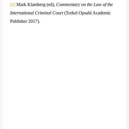
[4]
Mark Klamberg (ed),
Commentary on the Law of the
International Criminal Court
(Torkel Opsahl Academic
Publisher 2017).