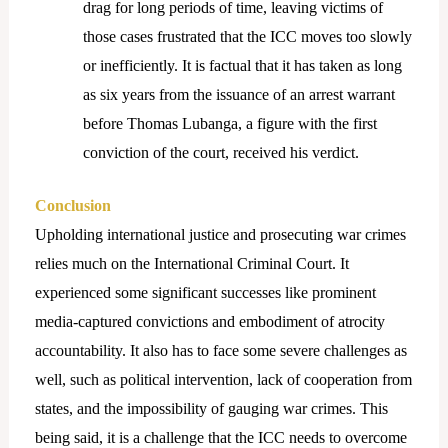
drag for long periods of time, leaving victims of
those cases frustrated that the ICC moves too slowly
or inefficiently. It is factual that it has taken as long
as six years from the issuance of an arrest warrant
before Thomas Lubanga, a figure with the first
conviction of the court, received his verdict.
Conclusion
Upholding international justice and prosecuting war crimes
relies much on the International Criminal Court. It
experienced some significant successes like prominent
media-captured convictions and embodiment of atrocity
accountability. It also has to face some severe challenges as
well, such as political intervention, lack of cooperation from
states, and the impossibility of gauging war crimes. This
being said, it is a challenge that the ICC needs to overcome