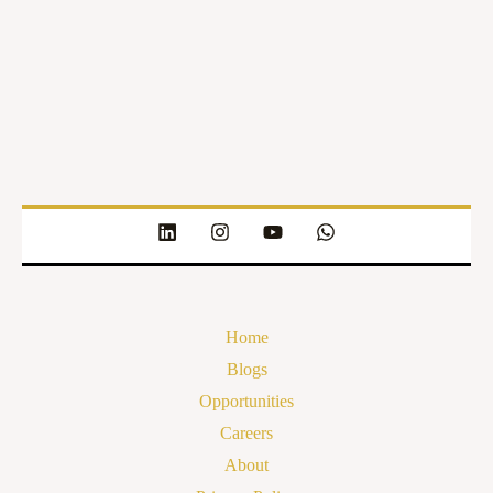
Home
Blogs
Opportunities
Careers
About