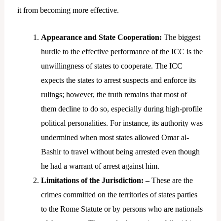
it from becoming more effective.
Appearance and State Cooperation:
The biggest
hurdle to the effective performance of the ICC is the
unwillingness of states to cooperate. The ICC
expects the states to arrest suspects and enforce its
rulings; however, the truth remains that most of
them decline to do so, especially during high-profile
political personalities. For instance, its authority was
undermined when most states allowed Omar al-
Bashir to travel without being arrested even though
he had a warrant of arrest against him.
Limitations of the Jurisdiction: –
These are the
crimes committed on the territories of states parties
to the Rome Statute or by persons who are nationals