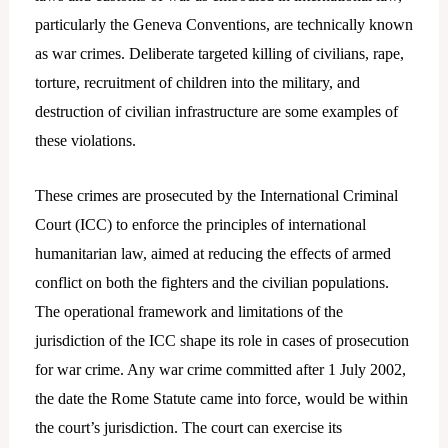
particularly the Geneva Conventions, are technically known
as war crimes. Deliberate targeted killing of civilians, rape,
torture, recruitment of children into the military, and
destruction of civilian infrastructure are some examples of
these violations.
These crimes are prosecuted by the International Criminal
Court (ICC) to enforce the principles of international
humanitarian law, aimed at reducing the effects of armed
conflict on both the fighters and the civilian populations.
The operational framework and limitations of the
jurisdiction of the ICC shape its role in cases of prosecution
for war crime. Any war crime committed after 1 July 2002,
the date the Rome Statute came into force, would be within
the court’s jurisdiction. The court can exercise its