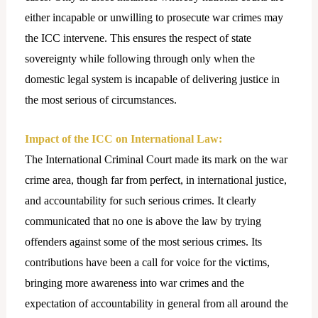
either incapable or unwilling to prosecute war crimes may
the ICC intervene. This ensures the respect of state
sovereignty while following through only when the
domestic legal system is incapable of delivering justice in
the most serious of circumstances.
Impact of the ICC on International Law:
The International Criminal Court made its mark on the war
crime area, though far from perfect, in international justice,
and accountability for such serious crimes. It clearly
communicated that no one is above the law by trying
offenders against some of the most serious crimes. Its
contributions have been a call for voice for the victims,
bringing more awareness into war crimes and the
expectation of accountability in general from all around the