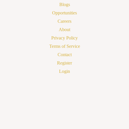
Blogs
Opportunities
Careers
About
Privacy Policy
Terms of Service
Contact
Register
Login