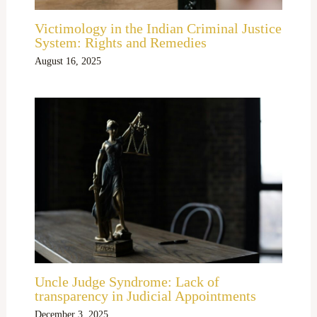
Victimology in the Indian Criminal Justice
System: Rights and Remedies
August 16, 2025
Uncle Judge Syndrome: Lack of
transparency in Judicial Appointments
December 3, 2025