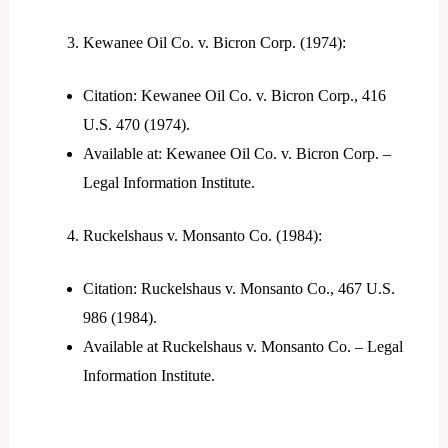
Kewanee Oil Co. v. Bicron Corp. (1974):
Citation: Kewanee Oil Co. v. Bicron Corp., 416
U.S. 470 (1974).
Available at: Kewanee Oil Co. v. Bicron Corp. –
Legal Information Institute.
Ruckelshaus v. Monsanto Co. (1984):
Citation: Ruckelshaus v. Monsanto Co., 467 U.S.
986 (1984).
Available at Ruckelshaus v. Monsanto Co. – Legal
Information Institute.