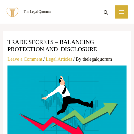
Skip
MA
Search
The Legal Quorum
to
ME
content
TRADE SECRETS – BALANCING
PROTECTION AND DISCLOSURE
Leave a Comment
/
Legal Articles
/ By
thelegalquorum