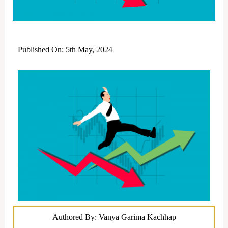
Published On: 5th May, 2024
Authored By: Vanya Garima Kachhap