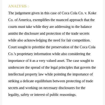
ANALYSIS :
The judgement given in this case of Coca Cola Co. v. Koke
Co. of America, exemplifies the nuanced approach that the
courts must take while they are addressing to the balance
amidst the disclosure and protection of the trade secrets
while also acknowledging the need for fair competition.
Court sought to prioritise the preservation of the Coca Cola
Co.’s proprietary information while also considering the
importance of it as a very valued asset. The case sought to
underscore the spread of the legal principles that govern the
intellectual property law while pointing the importance of
striking a delicate equilibrium between protecting of trade
secrets and working on necessary disclosures for the
legality, safety or interest of public reasonings.