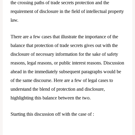
the crossing paths of trade secrets protection and the
requirement of disclosure in the field of intellectual property
law.
There are a few cases that illustrate the importance of the
balance that protection of trade secrets gives out with the
disclosure of necessary information for the sake of safety
reasons, legal reasons, or public interest reasons. Discussion
ahead in the immediately subsequent paragraphs would be
of the same discourse. Here are a few of legal cases to
understand the blend of protection and disclosure,
highlighting this balance between the two.
Starting this discussion off with the case of :