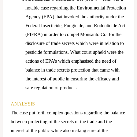
notable case regarding the Environmental Protection
Agency (EPA) that invoked the authority under the
Federal Insecticide, Fungicide, and Rodenticide Act
(FIFRA) in order to compel Monsanto Co. for the
disclosure of trade secrets which were in relation to
pesticide formulations. What court upheld were the
actions of EPA’s which emphasised the need of
balance in trade secrets protection that came with
the interest of public in ensuring the efficacy and
safe regulation of products.
ANALYSIS
The case put forth complex questions regarding the balance
between protecting of the secrets of the trade and the
interest of the public while also making sure of the