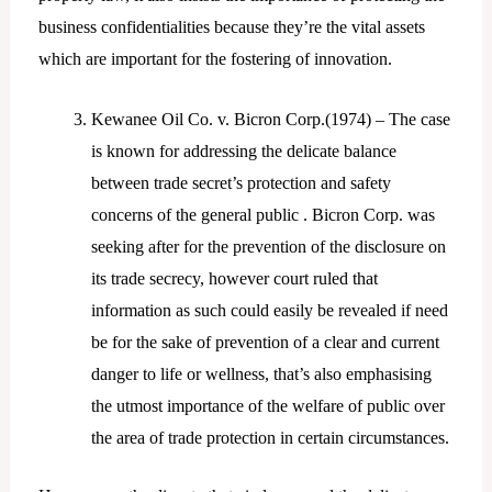
business confidentialities because they’re the vital assets
which are important for the fostering of innovation.
Kewanee Oil Co. v. Bicron Corp.(1974) – The case
is known for addressing the delicate balance
between trade secret’s protection and safety
concerns of the general public . Bicron Corp. was
seeking after for the prevention of the disclosure on
its trade secrecy, however court ruled that
information as such could easily be revealed if need
be for the sake of prevention of a clear and current
danger to life or wellness, that’s also emphasising
the utmost importance of the welfare of public over
the area of trade protection in certain circumstances.