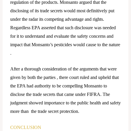
regulation of the products. Monsanto argued that the
disclosing of its trade secrets would most definitively put
under the radar its competing advantage and rights.
Regardless EPA asserted that such disclosure was needed
for it to understand and evaluate the safety concerns and
impact that Monsanto’s pesticides would cause to the nature
.
After a thorough consideration of the arguments that were
given by both the parties , there court ruled and upheld that
the EPA had authority to be compelling Monsanto to
disclose the trade secrets that came under FIFRA. The
judgment showed importance to the public health and safety
more than the trade secret protection.
CONCLUSION