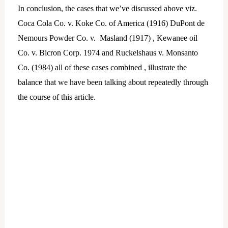
In conclusion, the cases that we’ve discussed above viz.
Coca Cola Co. v. Koke Co. of America (1916) DuPont de
Nemours Powder Co. v. Masland (1917) , Kewanee oil
Co. v. Bicron Corp. 1974 and Ruckelshaus v. Monsanto
Co. (1984) all of these cases combined , illustrate the
balance that we have been talking about repeatedly through
the course of this article.