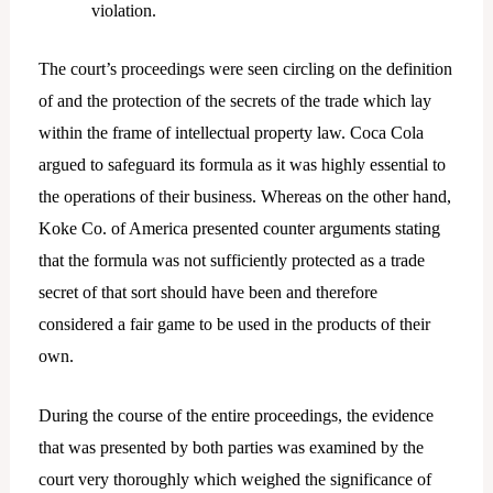
violation.
The court’s proceedings were seen circling on the definition
of and the protection of the secrets of the trade which lay
within the frame of intellectual property law. Coca Cola
argued to safeguard its formula as it was highly essential to
the operations of their business. Whereas on the other hand,
Koke Co. of America presented counter arguments stating
that the formula was not sufficiently protected as a trade
secret of that sort should have been and therefore
considered a fair game to be used in the products of their
own.
During the course of the entire proceedings, the evidence
that was presented by both parties was examined by the
court very thoroughly which weighed the significance of