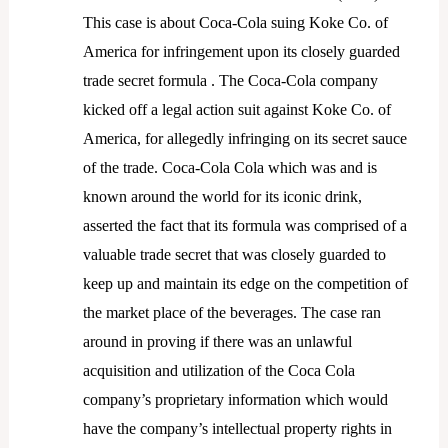
This case is about Coca-Cola suing Koke Co. of
America for infringement upon its closely guarded
trade secret formula . The Coca-Cola company
kicked off a legal action suit against Koke Co. of
America, for allegedly infringing on its secret sauce
of the trade. Coca-Cola Cola which was and is
known around the world for its iconic drink,
asserted the fact that its formula was comprised of a
valuable trade secret that was closely guarded to
keep up and maintain its edge on the competition of
the market place of the beverages. The case ran
around in proving if there was an unlawful
acquisition and utilization of the Coca Cola
company’s proprietary information which would
have the company’s intellectual property rights in