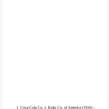
Coca-Cola Co. v. Koke Co. of America (1916) –