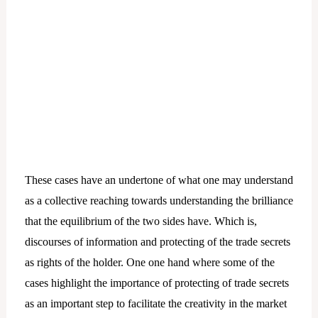
These cases have an undertone of what one may understand
as a collective reaching towards understanding the brilliance
that the equilibrium of the two sides have. Which is,
discourses of information and protecting of the trade secrets
as rights of the holder. One one hand where some of the
cases highlight the importance of protecting of trade secrets
as an important step to facilitate the creativity in the market