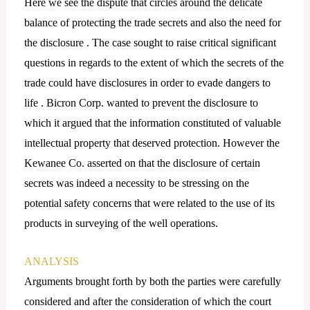
Here we see the dispute that circles around the delicate
balance of protecting the trade secrets and also the need for
the disclosure . The case sought to raise critical significant
questions in regards to the extent of which the secrets of the
trade could have disclosures in order to evade dangers to
life . Bicron Corp. wanted to prevent the disclosure to
which it argued that the information constituted of valuable
intellectual property that deserved protection. However the
Kewanee Co. asserted on that the disclosure of certain
secrets was indeed a necessity to be stressing on the
potential safety concerns that were related to the use of its
products in surveying of the well operations.
ANALYSIS
Arguments brought forth by both the parties were carefully
considered and after the consideration of which the court