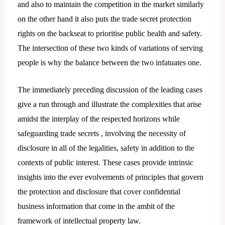
and also to maintain the competition in the market similarly
on the other hand it also puts the trade secret protection
rights on the backseat to prioritise public health and safety.
The intersection of these two kinds of variations of serving
people is why the balance between the two infatuates one.
The immediately preceding discussion of the leading cases
give a run through and illustrate the complexities that arise
amidst the interplay of the respected horizons while
safeguarding trade secrets , involving the necessity of
disclosure in all of the legalities, safety in addition to the
contexts of public interest. These cases provide intrinsic
insights into the ever evolvements of principles that govern
the protection and disclosure that cover confidential
business information that come in the ambit of the
framework of intellectual property law.