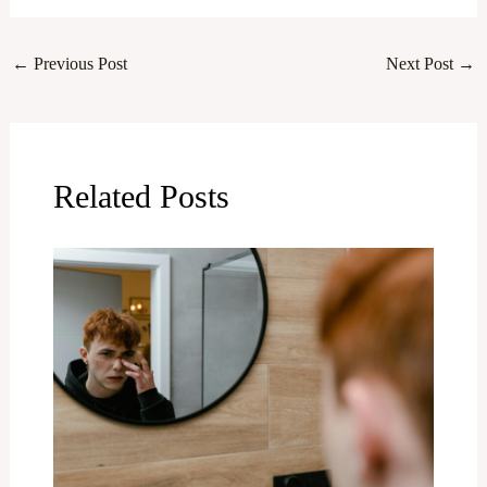
←
Previous Post
Next Post
→
Related Posts