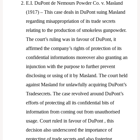
E.I. DuPont de Nemours Powder Co. v. Masland
(1917) – This case deals in DuPont suing Masland
regarding misappropriation of its trade secrets
relating to the production of smokeless gunpowder.
The court’s ruling was in favour of DuPont, it
affirmed the company’s rights of protection of its
confidential informations moreover also granting an
injunction with the purpose to further prevent
disclosing or using of it by Masland. The court held
against Masland for unlawfully acquiring DuPont’s
Tradesecrets. The case revolved around DuPont’s
efforts of protecting all its confidential bits of
information from coming out from unauthorised
usage. Court ruled in favour of DuPont , this
decision also underscored the importance of
protecting of trade secrets and also fostering