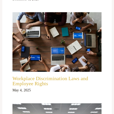
Workplace Discrimination Laws and
Employee Rights
May 4, 2025