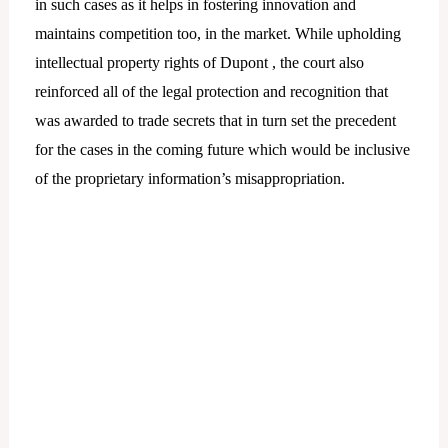
in such cases as it helps in fostering innovation and
maintains competition too, in the market. While upholding
intellectual property rights of Dupont , the court also
reinforced all of the legal protection and recognition that
was awarded to trade secrets that in turn set the precedent
for the cases in the coming future which would be inclusive
of the proprietary information’s misappropriation.