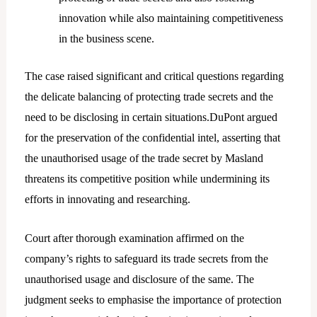
innovation while also maintaining competitiveness
in the business scene.
The case raised significant and critical questions regarding
the delicate balancing of protecting trade secrets and the
need to be disclosing in certain situations.DuPont argued
for the preservation of the confidential intel, asserting that
the unauthorised usage of the trade secret by Masland
threatens its competitive position while undermining its
efforts in innovating and researching.
Court after thorough examination affirmed on the
company’s rights to safeguard its trade secrets from the
unauthorised usage and disclosure of the same. The
judgment seeks to emphasise the importance of protection