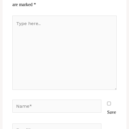
are marked
*
Type
here..
Name*
Save
Email*
Website