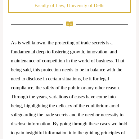
Faculty of Law, University of Delhi
As is well known, the protecting of trade secrets is a
fundamental deep to fostering growth, innovation, and
maintenance of competition in the world of business. That
being said, this protection needs to be in balance with the
need to disclose in certain situations, be it for legal
compliance, the safety of the public or any other reason.
Through the years, variations of cases have come into
being, highlighting the delicacy of the equilibrium amid
safeguarding the trade secrets and the need or necessity to
disclose information. By going through these cases we hold
to gain insightful information into the guiding principles of