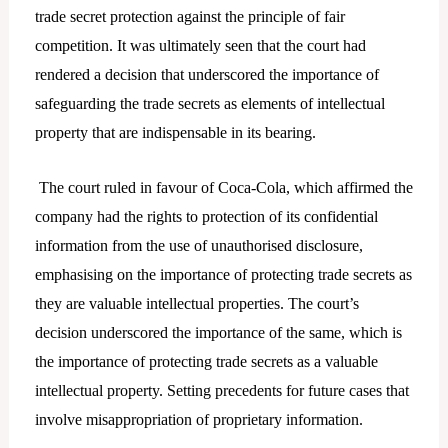
trade secret protection against the principle of fair
competition. It was ultimately seen that the court had
rendered a decision that underscored the importance of
safeguarding the trade secrets as elements of intellectual
property that are indispensable in its bearing.
The court ruled in favour of Coca-Cola, which affirmed the
company had the rights to protection of its confidential
information from the use of unauthorised disclosure,
emphasising on the importance of protecting trade secrets as
they are valuable intellectual properties. The court’s
decision underscored the importance of the same, which is
the importance of protecting trade secrets as a valuable
intellectual property. Setting precedents for future cases that
involve misappropriation of proprietary information.