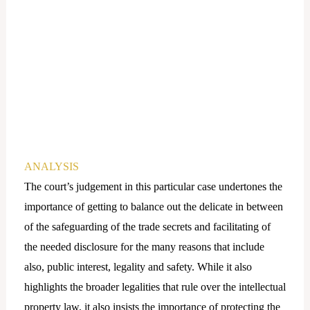
ANALYSIS
The court’s judgement in this particular case undertones the
importance of getting to balance out the delicate in between
of the safeguarding of the trade secrets and facilitating of
the needed disclosure for the many reasons that include
also, public interest, legality and safety. While it also
highlights the broader legalities that rule over the intellectual
property law, it also insists the importance of protecting the