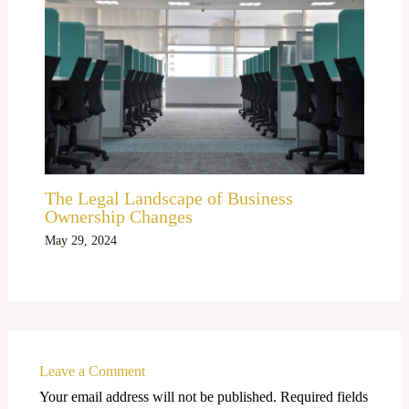
The Legal Landscape of Business
Ownership Changes
May 29, 2024
Leave a Comment
Your email address will not be published.
Required fields