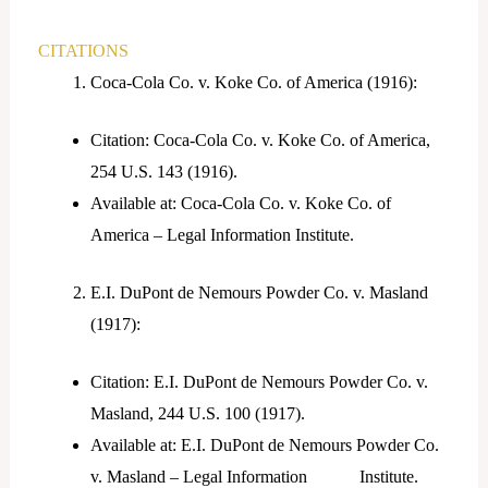
CITATIONS
Coca-Cola Co. v. Koke Co. of America (1916):
Citation: Coca-Cola Co. v. Koke Co. of America,
254 U.S. 143 (1916).
Available at: Coca-Cola Co. v. Koke Co. of
America – Legal Information Institute.
E.I. DuPont de Nemours Powder Co. v. Masland
(1917):
Citation: E.I. DuPont de Nemours Powder Co. v.
Masland, 244 U.S. 100 (1917).
Available at: E.I. DuPont de Nemours Powder Co.
v. Masland – Legal Information Institute.