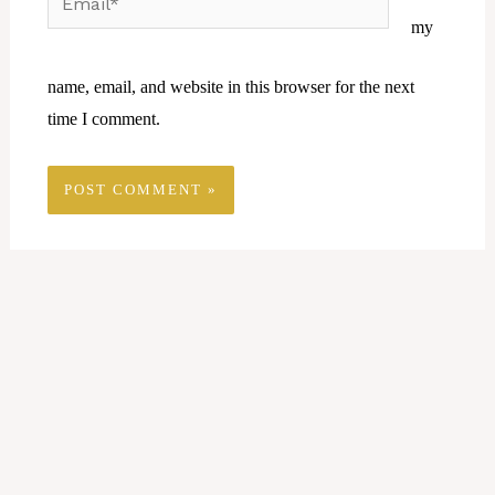
my
name, email, and website in this browser for the next
time I comment.