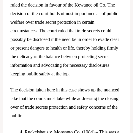
ruled the decision in favour of the Kewanee oil Co. The
decision of the court holds utmost importance as of public
welfare over trade secret protection in certain
circumstances. The court ruled that trade secrets could
possibly be disclosed if the need be in order to evade clear
or present dangers to health or life, thereby holding firmly
the delicacy of the balance between protecting secret
information and advocating for necessary disclosures
keeping public safety at the top.
The decision taken here in this case shows up the nuanced
take that the courts must take while addressing the closing
over of trade secrets protection and safety concerns of the
public.
Ruckelshaus v. Monsanto Co. (1984) – This was a