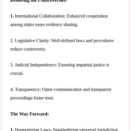
Resolving the Controversies:
1.
International Collaboration: Enhanced cooperation
among states eases evidence sharing.
2. Legislative Clarity: Well-defined laws and procedures
reduce controversy.
3. Judicial Independence: Ensuring impartial justice is
crucial.
4. Transparency: Open communication and transparent
proceedings foster trust.
The Way Forward:
1.
Harmonizing Laws: Standardizing universal jurisdiction