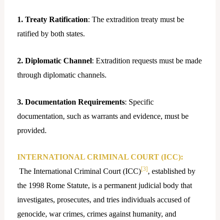
1. Treaty Ratification
: The extradition treaty must be
ratified by both states.
2. Diplomatic Channel
: Extradition requests must be made
through diplomatic channels.
3. Documentation Requirements
: Specific
documentation, such as warrants and evidence, must be
provided.
INTERNATIONAL CRIMINAL COURT (ICC):
[3]
The International Criminal Court (ICC)
, established by
the 1998 Rome Statute, is a permanent judicial body that
investigates, prosecutes, and tries individuals accused of
genocide, war crimes, crimes against humanity, and