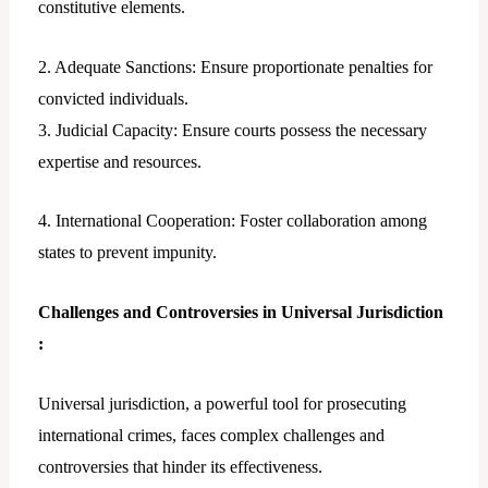
constitutive elements.
2. Adequate Sanctions: Ensure proportionate penalties for
convicted individuals.
3. Judicial Capacity: Ensure courts possess the necessary
expertise and resources.
4. International Cooperation: Foster collaboration among
states to prevent impunity.
Challenges and Controversies in Universal Jurisdiction
:
Universal jurisdiction, a powerful tool for prosecuting
international crimes, faces complex challenges and
controversies that hinder its effectiveness.