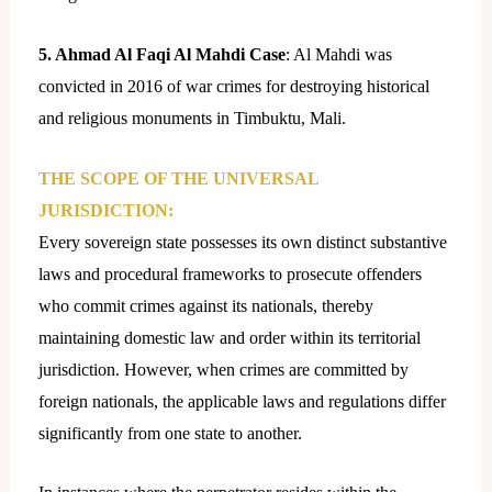
5. Ahmad Al Faqi Al Mahdi Case
: Al Mahdi was
convicted in 2016 of war crimes for destroying historical
and religious monuments in Timbuktu, Mali.
THE SCOPE OF THE UNIVERSAL
JURISDICTION:
Every sovereign state possesses its own distinct substantive
laws and procedural frameworks to prosecute offenders
who commit crimes against its nationals, thereby
maintaining domestic law and order within its territorial
jurisdiction. However, when crimes are committed by
foreign nationals, the applicable laws and regulations differ
significantly from one state to another.