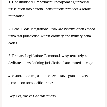
1
.
Constitutional Embedment: Incorporating universal
jurisdiction into national constitutions provides a robust
foundation.
2. Penal Code Integration: Civil-law systems often embed
universal jurisdiction within ordinary and military penal
codes.
3. Primary Legislation: Common-law systems rely on
dedicated laws defining jurisdictional and material scope.
4. Stand-alone legislation: Special laws grant universal
jurisdiction for specific crimes.
Key Legislative Considerations