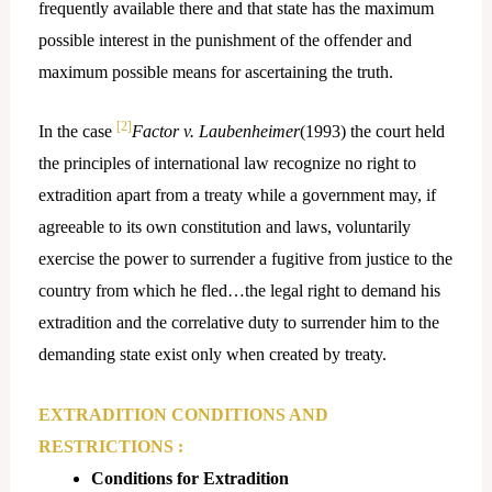
frequently available there and that state has the maximum
possible interest in the punishment of the offender and
maximum possible means for ascertaining the truth.
[2]
In the case
Factor v. Laubenheimer
(1993) the court held
the principles of international law recognize no right to
extradition apart from a treaty while a government may, if
agreeable to its own constitution and laws, voluntarily
exercise the power to surrender a fugitive from justice to the
country from which he fled…the legal right to demand his
extradition and the correlative duty to surrender him to the
demanding state exist only when created by treaty.
EXTRADITION CONDITIONS AND
RESTRICTIONS :
Conditions for Extradition