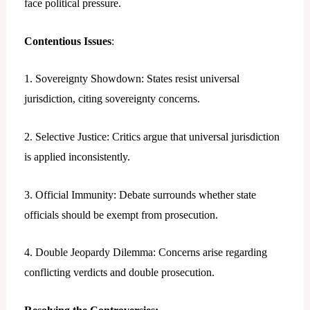
face political pressure.
Contentious Issues
:
1. Sovereignty Showdown: States resist universal
jurisdiction, citing sovereignty concerns.
2. Selective Justice: Critics argue that universal jurisdiction
is applied inconsistently.
3. Official Immunity: Debate surrounds whether state
officials should be exempt from prosecution.
4. Double Jeopardy Dilemma: Concerns arise regarding
conflicting verdicts and double prosecution.