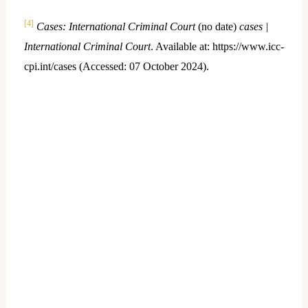
[4]
Cases: International Criminal Court
(no date)
cases |
International Criminal Court
. Available at: https://www.icc-
cpi.int/cases (Accessed: 07 October 2024).