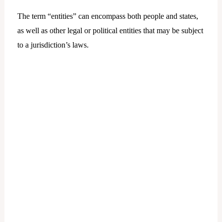
The term “entities” can encompass both people and states,
as well as other legal or political entities that may be subject
to a jurisdiction’s laws.