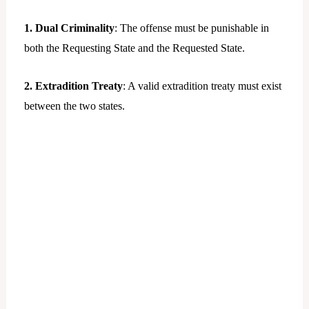
1. Dual Criminality
: The offense must be punishable in
both the Requesting State and the Requested State.
2. Extradition Treaty
: A valid extradition treaty must exist
between the two states.