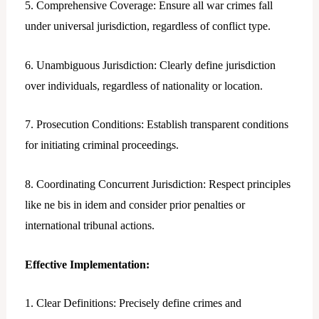
5. Comprehensive Coverage: Ensure all war crimes fall
under universal jurisdiction, regardless of conflict type.
6. Unambiguous Jurisdiction: Clearly define jurisdiction
over individuals, regardless of nationality or location.
7. Prosecution Conditions: Establish transparent conditions
for initiating criminal proceedings.
8. Coordinating Concurrent Jurisdiction: Respect principles
like ne bis in idem and consider prior penalties or
international tribunal actions.
Effective Implementation:
1. Clear Definitions: Precisely define crimes and