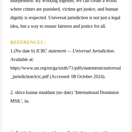
independent. By working together, we can create a world
where crimes are punished, victims get justice, and human
dignity is respected. Universal jurisdiction is not just a legal
idea, but a way to ensure fairness and justice for all.
REFERENCES :
1.(No date b)
ICRC statement — Universal Jurisdiction
.
Available at:
https://www.un.org/en/ga/sixth/71/pdfs/statements/universal
_jurisdiction/icrc.pdf (Accessed: 08 October 2024).
2. shiva kumar muddam (no date) ‘International Dominion
MSK’, in
.
[1]