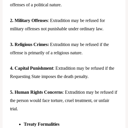
offenses of a political nature.
2. Military Offenses
: Extradition may be refused for
military offenses not punishable under ordinary law.
3. Religious Crimes:
Extradition may be refused if the
offense is primarily of a religious nature.
4. Capital Punishment
: Extradition may be refused if the
Requesting State imposes the death penalty.
5. Human Rights Concerns
: Extradition may be refused if
the person would face torture, cruel treatment, or unfair
trial.
Treaty Formalities