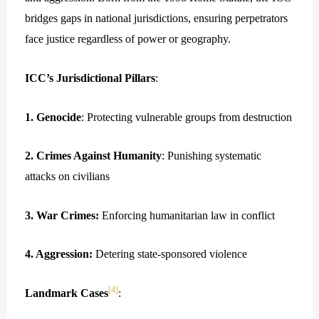
bridges gaps in national jurisdictions, ensuring perpetrators
face justice regardless of power or geography.
ICC’s Jurisdictional Pillars
:
1. Genocide
: Protecting vulnerable groups from destruction
2. Crimes Against Humanity
: Punishing systematic
attacks on civilians
3. War Crimes:
Enforcing humanitarian law in conflict
4. Aggression:
Detering state-sponsored violence
[4]
Landmark Cases
: