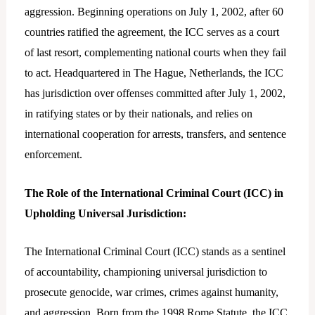
aggression. Beginning operations on July 1, 2002, after 60
countries ratified the agreement, the ICC serves as a court
of last resort, complementing national courts when they fail
to act. Headquartered in The Hague, Netherlands, the ICC
has jurisdiction over offenses committed after July 1, 2002,
in ratifying states or by their nationals, and relies on
international cooperation for arrests, transfers, and sentence
enforcement.
The Role of the International Criminal Court (ICC) in
Upholding Universal Jurisdiction:
The International Criminal Court (ICC) stands as a sentinel
of accountability, championing universal jurisdiction to
prosecute genocide, war crimes, crimes against humanity,
and aggression. Born from the 1998 Rome Statute, the ICC