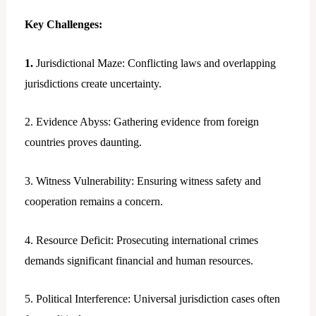
Key Challenges:
1.
Jurisdictional Maze: Conflicting laws and overlapping
jurisdictions create uncertainty.
2. Evidence Abyss: Gathering evidence from foreign
countries proves daunting.
3. Witness Vulnerability: Ensuring witness safety and
cooperation remains a concern.
4. Resource Deficit: Prosecuting international crimes
demands significant financial and human resources.
5. Political Interference: Universal jurisdiction cases often