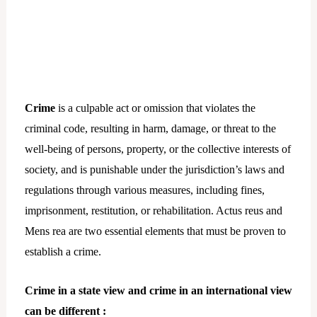
Crime
is a culpable act or omission that violates the
criminal code, resulting in harm, damage, or threat to the
well-being of persons, property, or the collective interests of
society, and is punishable under the jurisdiction’s laws and
regulations through various measures, including fines,
imprisonment, restitution, or rehabilitation. Actus reus and
Mens rea are two essential elements that must be proven to
establish a crime.
Crime in a state view and crime in an international view
can be different :