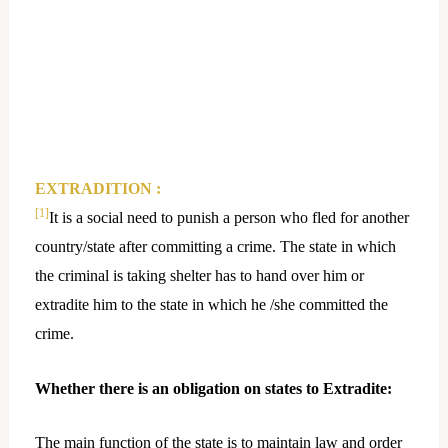
EXTRADITION :
[1]
It is a social need to punish a person who fled for another
country/state after committing a crime. The state in which
the criminal is taking shelter has to hand over him or
extradite him to the state in which he /she committed the
crime.
Whether there is an obligation on states to Extradite:
The main function of the state is to maintain law and order