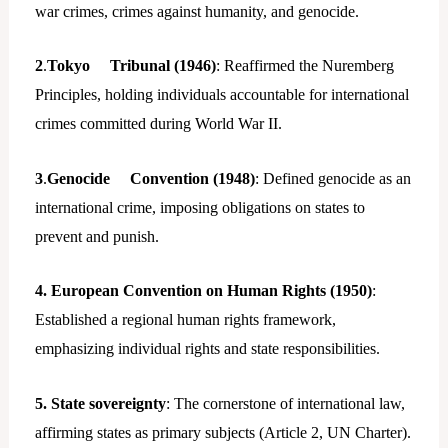
war crimes, crimes against humanity, and genocide.
2
.
Tokyo Tribunal (1946)
: Reaffirmed the Nuremberg
Principles, holding individuals accountable for international
crimes committed during World War II.
3
.
Genocide Convention (1948)
: Defined genocide as an
international crime, imposing obligations on states to
prevent and punish.
4. European Convention on Human Rights (1950)
:
Established a regional human rights framework,
emphasizing individual rights and state responsibilities.
5. State sovereignty
: The cornerstone of international law,
affirming states as primary subjects (Article 2, UN Charter).