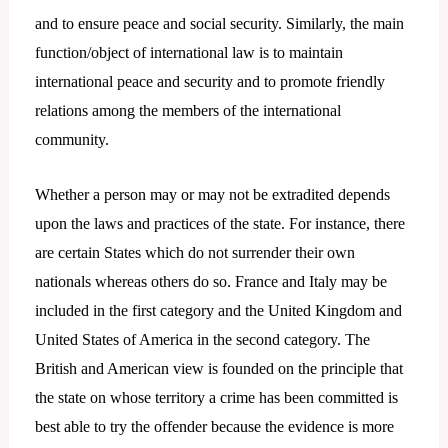
and to ensure peace and social security. Similarly, the main
function/object of international law is to maintain
international peace and security and to promote friendly
relations among the members of the international
community.
Whether a person may or may not be extradited depends
upon the laws and practices of the state. For instance, there
are certain States which do not surrender their own
nationals whereas others do so. France and Italy may be
included in the first category and the United Kingdom and
United States of America in the second category. The
British and American view is founded on the principle that
the state on whose territory a crime has been committed is
best able to try the offender because the evidence is more