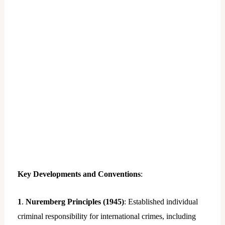
Key Developments and Conventions
:
1
.
Nuremberg Principles (1945)
: Established individual
criminal responsibility for international crimes, including