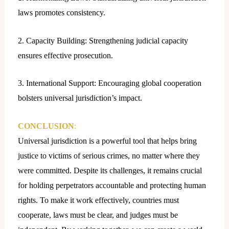
laws promotes consistency.
2. Capacity Building: Strengthening judicial capacity
ensures effective prosecution.
3. International Support: Encouraging global cooperation
bolsters universal jurisdiction’s impact.
CONCLUSION
:
Universal jurisdiction is a powerful tool that helps bring
justice to victims of serious crimes, no matter where they
were committed. Despite its challenges, it remains crucial
for holding perpetrators accountable and protecting human
rights. To make it work effectively, countries must
cooperate, laws must be clear, and judges must be