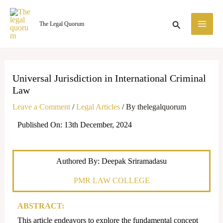
Skip
MA
to
Search
The Legal Quorum
ME
content
Universal Jurisdiction in International Criminal
Law
Leave a Comment
/
Legal Articles
/ By
thelegalquorum
Published On: 13th December, 2024
Authored By: Deepak Sriramadasu
PMR LAW COLLEGE
ABSTRACT:
This article endeavors to explore the fundamental concept