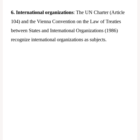
6. International organizations
: The UN Charter (Article
104) and the Vienna Convention on the Law of Treaties
between States and International Organizations (1986)
recognize international organizations as subjects.