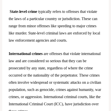
State-level crime
typically refers to offenses that violate
the laws of a particular country or jurisdiction. These can
range from minor offenses like speeding to major crimes
like murder. State-level criminal laws are enforced by local
law enforcement agencies and courts.
International crimes
are offenses that violate international
law and are considered so serious that they can be
prosecuted by any state, regardless of where the crime
occurred or the nationality of the perpetrator. These crimes
often involve widespread or systematic attacks on a civilian
population, such as genocide, crimes against humanity, war
crimes, or aggression. International criminal courts, like the
International Criminal Court (ICC), have jurisdiction over