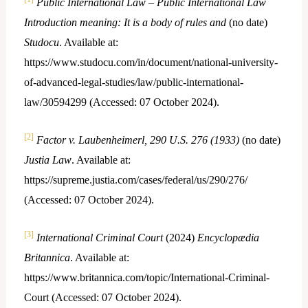
Public International Law – Public International Law
Introduction meaning: It is a body of rules and
(no date)
Studocu
. Available at:
https://www.studocu.com/in/document/national-university-
of-advanced-legal-studies/law/public-international-
law/30594299 (Accessed: 07 October 2024).
[2]
Factor v. Laubenheimerl, 290 U.S. 276 (1933)
(no date)
Justia Law
. Available at:
https://supreme.justia.com/cases/federal/us/290/276/
(Accessed: 07 October 2024).
[3]
International Criminal Court
(2024)
Encyclopædia
Britannica
. Available at:
https://www.britannica.com/topic/International-Criminal-
Court (Accessed: 07 October 2024).