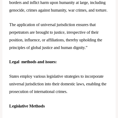
borders and inflict harm upon humanity at large, including
genocide, crimes against humanity, war crimes, and torture.
The application of universal jurisdiction ensures that
perpetrators are brought to justice, irrespective of their
position, influence, or affiliations, thereby upholding the
principles of global justice and human dignity.”
Legal methods and issues
:
States employ various legislative strategies to incorporate
universal jurisdiction into their domestic laws, enabling the
prosecution of international crimes.
Legislative Methods