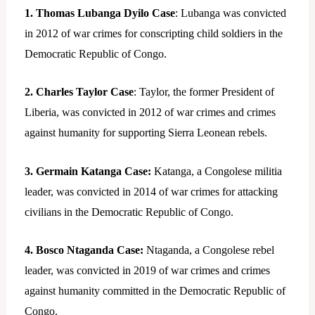
1. Thomas Lubanga Dyilo Case
: Lubanga was convicted
in 2012 of war crimes for conscripting child soldiers in the
Democratic Republic of Congo.
2. Charles Taylor Case
: Taylor, the former President of
Liberia, was convicted in 2012 of war crimes and crimes
against humanity for supporting Sierra Leonean rebels.
3. Germain Katanga Case:
Katanga, a Congolese militia
leader, was convicted in 2014 of war crimes for attacking
civilians in the Democratic Republic of Congo.
4. Bosco Ntaganda Case:
Ntaganda, a Congolese rebel
leader, was convicted in 2019 of war crimes and crimes
against humanity committed in the Democratic Republic of
Congo.