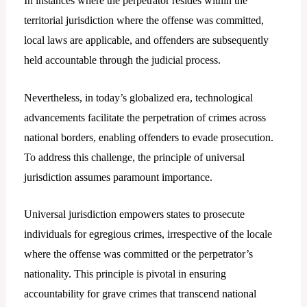
In instances where the perpetrator resides within the
territorial jurisdiction where the offense was committed,
local laws are applicable, and offenders are subsequently
held accountable through the judicial process.
Nevertheless, in today’s globalized era, technological
advancements facilitate the perpetration of crimes across
national borders, enabling offenders to evade prosecution.
To address this challenge, the principle of universal
jurisdiction assumes paramount importance.
Universal jurisdiction empowers states to prosecute
individuals for egregious crimes, irrespective of the locale
where the offense was committed or the perpetrator’s
nationality. This principle is pivotal in ensuring
accountability for grave crimes that transcend national