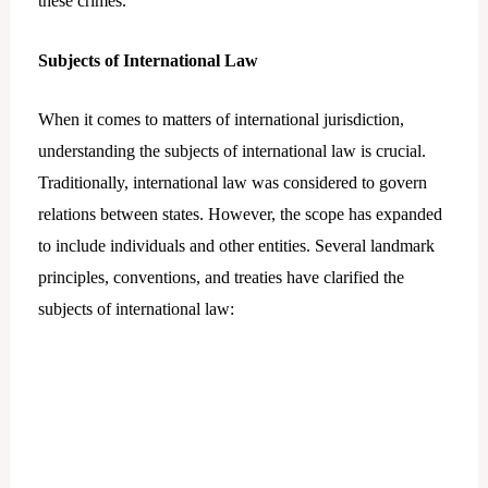
these crimes.
Subjects of International Law
When it comes to matters of international jurisdiction,
understanding the subjects of international law is crucial.
Traditionally, international law was considered to govern
relations between states. However, the scope has expanded
to include individuals and other entities. Several landmark
principles, conventions, and treaties have clarified the
subjects of international law: