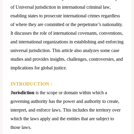
of Universal jurisdiction in international criminal law,
enabling states to prosecute international crimes regardless
of where they are committed or the perpetrator’s nationality.
It discusses the role of international covenants, conventions,
and international organizations in establishing and enforcing
universal jurisdiction. This article also analyzes some case
studies and provides insights, challenges, controversies, and
implications for global justice.
INTRODUCTION
:
Jurisdiction
is the scope or domain within which a
governing authority has the power and authority to create,
interpret, and enforce laws. This includes the territory over
which the laws apply and the entities that are subject to
those laws.