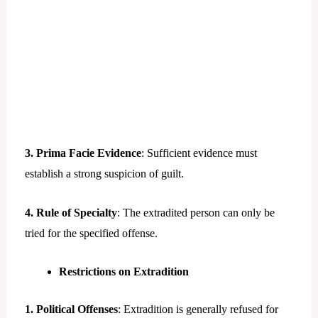
3. Prima Facie Evidence
: Sufficient evidence must
establish a strong suspicion of guilt.
4. Rule of Specialty
: The extradited person can only be
tried for the specified offense.
Restrictions on Extradition
1. Political Offenses
: Extradition is generally refused for